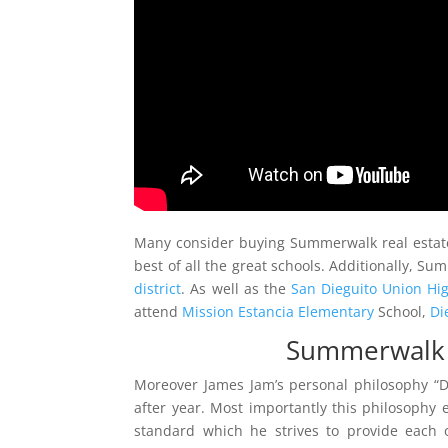
Many consider buying Summerwalk real estate
best of all the great schools. Additionally, 
district
. As well as the
San Dieguito Union Hig
attend
Mission Estancia Elementary
School,
Di
Summerwalk C
Moreover James Jam’s personal philosophy “
after year. Most importantly this philosophy en
standard which he strives to provide each o