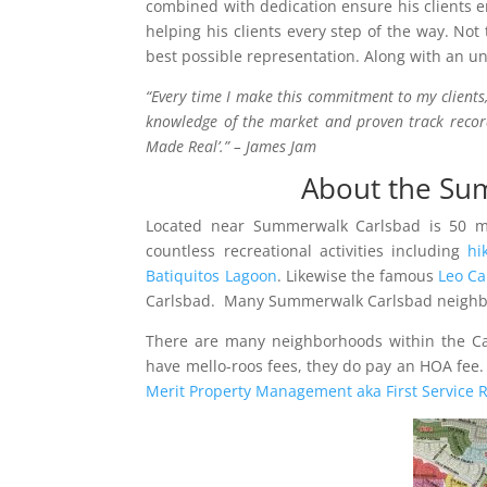
combined with dedication ensure his clients e
helping his clients every step of the way. Not
best possible representation. Along with an u
“Every time I make this commitment to my clients,
knowledge of the market and proven track record
Made Real’.” – James Jam
About the Sum
Located near Summerwalk Carlsbad is 50 mi
countless recreational activities including
hi
Batiquitos Lagoon
. Likewise the famous
Leo Ca
Carlsbad. Many Summerwalk Carlsbad neighb
There are many neighborhoods within the C
have mello-roos fees, they do pay an HOA fe
Merit Property Management aka First Service R