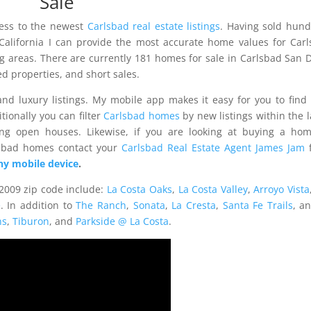
Sale
cess to the newest
Carlsbad real estate listings
. Having sold hun
 California I can provide the most accurate home values for Car
g areas. There are currently 181 homes for sale in Carlsbad San 
 properties, and short sales.
nd luxury listings. My mobile app makes it easy for you to find
tionally you can filter
Carlsbad homes
by new listings within the l
ng open houses. Likewise, if you are looking at buying a hom
lsbad homes contact your
Carlsbad Real Estate Agent James Jam
f
y mobile device
.
2009 zip code include:
La Costa Oaks
,
La Costa Valley
,
Arroyo Vista
e
. In addition to
The Ranch
,
Sonata
,
La Cresta
,
Santa Fe Trails
, a
ns
,
Tiburon
, and
Parkside @ La Costa
.