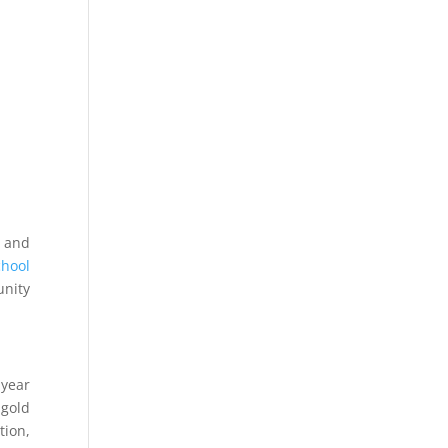
s and
chool
unity
 year
 gold
tion,