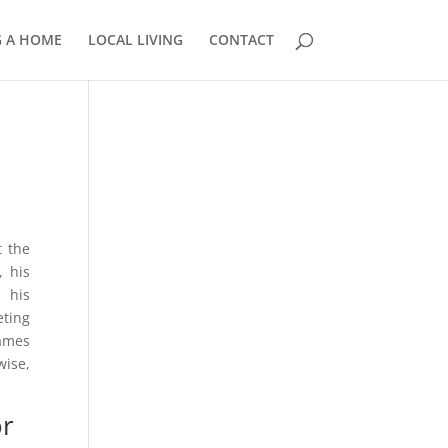
G A HOME
LOCAL LIVING
CONTACT
858.210.0509
t the
, his
 his
eting
James
wise,
or