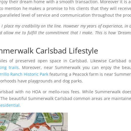
njoy their dream home with a smooth transaction. Moreover it is 
 to mention he makes a promise to his clients that they will receiv
nparalleled level of service and communication throughout the pro
 I place my credibility on the line. However my years of experience, in 
 allow me to fulfill the commitment that I make. This is how ‘Dream
merwalk Carlsbad Lifestyle
les of preserved open space in Carlsbad. Likewise Carlsbad o
king trails
. Moreover, near Summerwalk you can enjoy the beaut
rrillo Ranch Historic Park
featuring a Peacock farm is near Summe
orhoods have playgrounds and dog parks.
arlsbad with no HOA or mello-roos fees. While Summerwalk doe
e. The beautiful Summerwalk Carlsbad common areas are maintain
esidential.