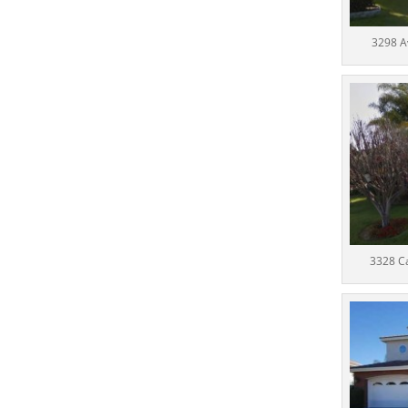
3298 A
3328 C