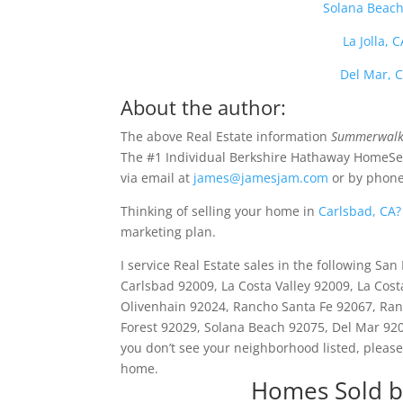
Solana Beach
La Jolla,
Del Mar, 
About the author:
The above Real Estate information
Summerwalk 
The #1 Individual Berkshire Hathaway HomeSer
via email at
james@jamesjam.com
or by phone
Thinking of selling your home in
Carlsbad, CA?
marketing plan.
I service Real Estate sales in the following S
Carlsbad 92009, La Costa Valley 92009, La Cos
Olivenhain 92024, Rancho Santa Fe 92067, Ranc
Forest 92029, Solana Beach 92075, Del Mar 9207
you don’t see your neighborhood listed, please
home.
Homes Sold b