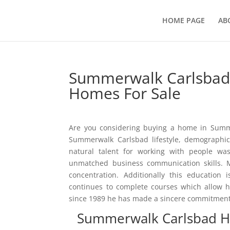
HOME PAGE
AB
Summerwalk Carlsbad 
Homes For Sale
Are you considering buying a home in Summe
Summerwalk Carlsbad lifestyle, demographics
natural talent for working with people w
unmatched business communication skills. M
concentration. Additionally this education
continues to complete courses which allow 
since 1989 he has made a sincere commitment t
Summerwalk Carlsbad H