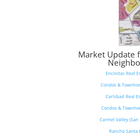
Market Update 
Neighbo
Encinitas Real 
Condos & Townhome
Carlsbad Real E
Condos & Townhom
Carmel Valley (San
Rancho Santa 