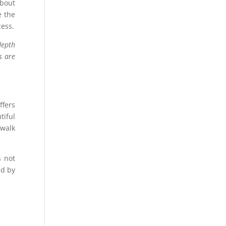
about
e the
cess.
depth
s are
ffers
iful
rwalk
s not
ed by