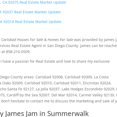
, CA 92075 Real Estate Market Update
 CA 92037 Real Estate Market Update
CA 92014 Real Estate Market Update
Carlsbad Houses For Sale & Homes For Sale
was provided by James 
vices Real Estate Agent in San Diego County. James can be reach
 at 858-210-0509.
I have a passion for Real Estate and love to share my exclusive
an Diego County areas: Carlsbad 92008, Carlsbad 92009, La Costa
ta Oaks 92009, Carlsbad 92010, Carlsbad 92011, Encinitas 92024,
ho Santa Fe 92127, La Jolla 92037, Lake Hodges Escondido 92029, E
5, Cardiff by the Sea 92007, Del Mar 92014, Carmel Valley 92130. I
 don’t hesitate to contact me to discuss the marketing and sale of 
y James Jam in Summerwalk