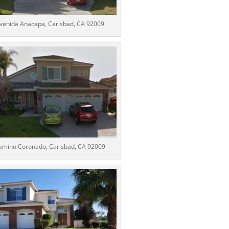
venida Anacapa, Carlsbad, CA 92009
amino Coronado, Carlsbad, CA 92009