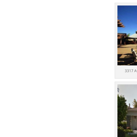
3317 A