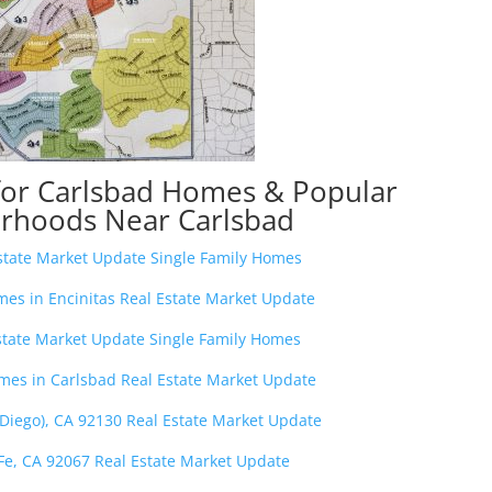
for Carlsbad Homes & Popular
rhoods Near Carlsbad
Estate Market Update Single Family Homes
s in Encinitas Real Estate Market Update
state Market Update Single Family Homes
es in Carlsbad Real Estate Market Update
 Diego), CA 92130 Real Estate Market Update
Fe, CA 92067 Real Estate Market Update