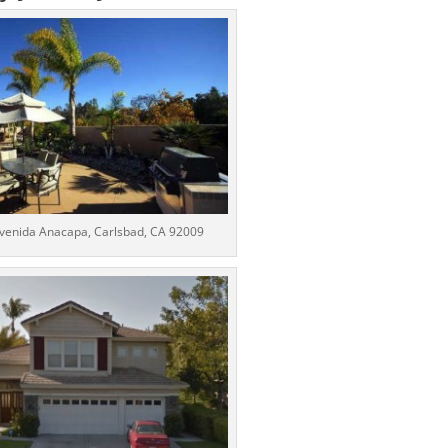
venida Anacapa, Carlsbad, CA 92009