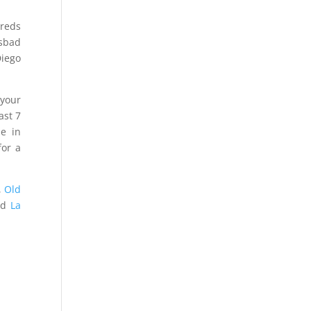
dreds
lsbad
Diego
 your
ast 7
e in
or a
,
Old
nd
La