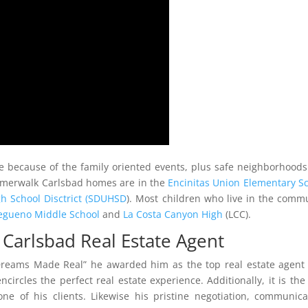
 because of the family oriented events, plus safe neighborhood
Summerwalk Carlsbad homes are in the
Encinitas Union Elementary S
h School Disctrict (SDUHSD
). Most children who live in the comm
egueno Middle School
and
La Costa Canyon High
(LCC).
arlsbad Real Estate Agent
Dreams Made Real” he awarded him as the top real estate agent
circles the perfect real estate experience. Additionally, it is the
ne of his clients. Likewise his pristine negotiation, communica