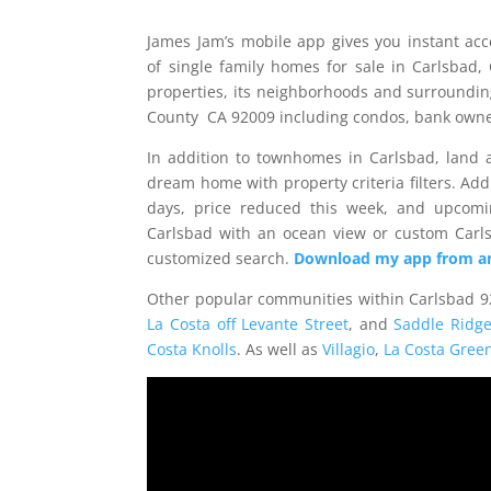
James Jam’s mobile app gives you instant ac
of single family homes for sale in Carlsbad,
properties, its neighborhoods and surroundin
County CA 92009 including condos, bank owned
In addition to townhomes in Carlsbad, land a
dream home with property criteria filters. Addi
days, price reduced this week, and upcomi
Carlsbad with an ocean view or custom Car
customized search.
Download
my app from an
Other popular communities within Carlsbad 9
La Costa off Levante Street
, and
Saddle Ridg
Costa Knolls
. As well as
Villagio
,
La Costa Gree