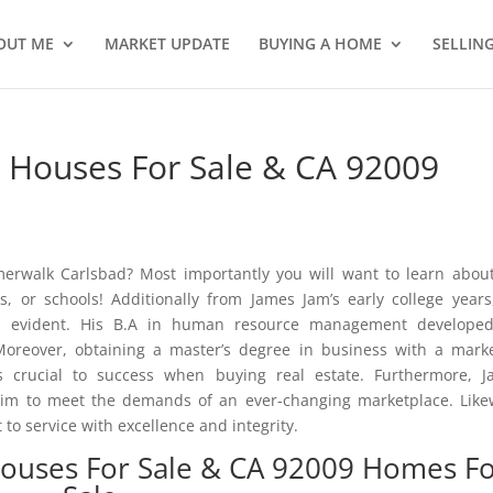
OUT ME
MARKET UPDATE
BUYING A HOME
SELLIN
Houses For Sale & CA 92009
rwalk Carlsbad? Most importantly you will want to learn abou
, or schools! Additionally from James Jam’s early college years
as evident. His B.A in human resource management developed
oreover, obtaining a master’s degree in business with a mark
 is crucial to success when buying real estate. Furthermore, 
him to meet the demands of an ever-changing marketplace. Like
o service with excellence and integrity.
ouses For Sale & CA 92009 Homes F