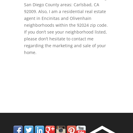
San Diego County areas: Carlsbad, CA
92009. Also, I am a residential real estate
agent in Encinitas and Olivenhain
neighborhoods within the 92024 zip code.
If you don’t see your neighborhood listed,
please don’t hesitate to contact me
regarding the marketing and sale of your
home.
858.210.0509