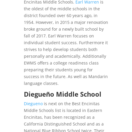
Encinitas Middle Schools.
Earl Warren
is
the oldest of the middle schools in the
district founded over 60 years ago, in
1954. However, in 2015 a major renovation
broke ground for a newly built school by
fall of 2017. Earl Warren focuses on
individual student success. Furthermore it
strives to help develop students both
personally and academically. Additionally
EWMS offers a college readiness class
preparing their students young for
success in the future. As well as Mandarin
language classes.
Diegueño Middle School
Diegueno
is next on the Best Encinitas
Middle Schools list is located in Eastern
Encinitas, has been recognized as a
California Distinguished School and as a
National Blue Ribbon School twice. Their