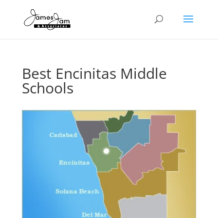
Best Encinitas Middle
Schools