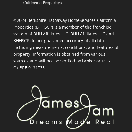
©2024 Berkshire Hathaway HomeServices California
Properties (BHHSCP) is a member of the franchise
system of BHH Affiliates LLC. BHH Affiliates LLC and
BHHSCP do not guarantee accuracy of all data
including measurements, conditions, and features of
property. Information is obtained from various
sources and will not be verified by broker or MLS.
CalBRE 01317331