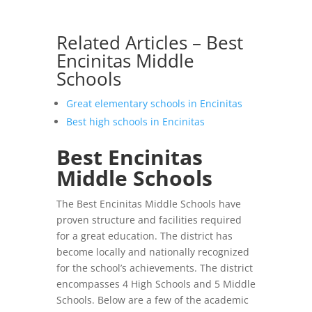
Related Articles – Best
Encinitas Middle
Schools
Great elementary schools in Encinitas
Best high schools in Encinitas
Best Encinitas
Middle Schools
The Best Encinitas Middle Schools have
proven structure and facilities required
for a great education. The district has
become locally and nationally recognized
for the school’s achievements. The district
encompasses 4 High Schools and 5 Middle
Schools. Below are a few of the academic