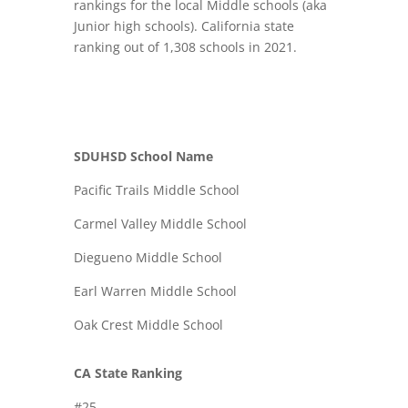
rankings for the local Middle schools (aka
Junior high schools). California state
ranking out of 1,308 schools in 2021.
SDUHSD School Name
Pacific Trails Middle School
Carmel Valley Middle School
Diegueno Middle School
Earl Warren Middle School
Oak Crest Middle School
CA State Ranking
#25