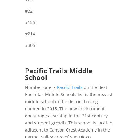
#32
#155
#214
#305
Pacific Trails Middle
School
Number one is
Pacific Trails
on the Best
Encinitas Middle Schools list is the newest
middle school in the district having
opened in 2015. The new environment
encourages learning in the 21st century
and student growth. This school is located
adjacent to Canyon Crest Academy in the
Carmel Valley area of San Diego.