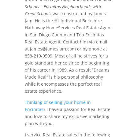
Schools – Encinitas Neighborhoods with
Great Schools
was constructed by James
Jam. He is the #1 Individual Berkshire
Hathaway HomeServices Real Estate Agent
in San Diego County and Top Encinitas
Real Estate Agent. Contact him via email
at
james@jamesjam.com
or by phone at
858-210-0509. Most of all he strives for a
gold standard hence since the beginning
of his career in 1989. As a result “Dreams
Made Real” is his personal philosophy
while it encompasses the perfect real
estate experience.
Thinking of selling your home in
Encinitas
? I have a passion for Real Estate
and love to share my exclusive marketing
plan with you.
I service Real Estate sales in the following