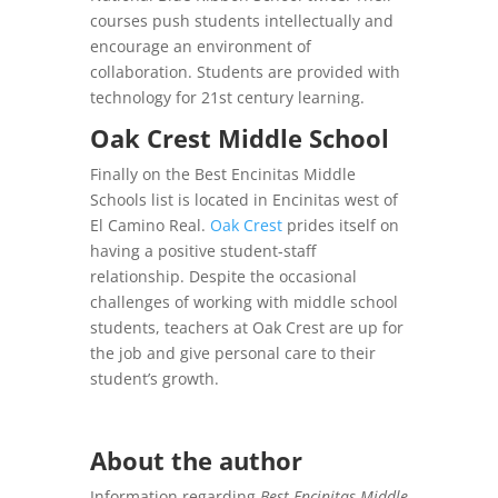
courses push students intellectually and
encourage an environment of
collaboration. Students are provided with
technology for 21st century learning.
Oak Crest Middle School
Finally on the Best Encinitas Middle
Schools list is located in Encinitas west of
El Camino Real.
Oak Crest
prides itself on
having a positive student-staff
relationship. Despite the occasional
challenges of working with middle school
students, teachers at Oak Crest are up for
the job and give personal care to their
student’s growth.
About the author
Information regarding
Best Encinitas Middle