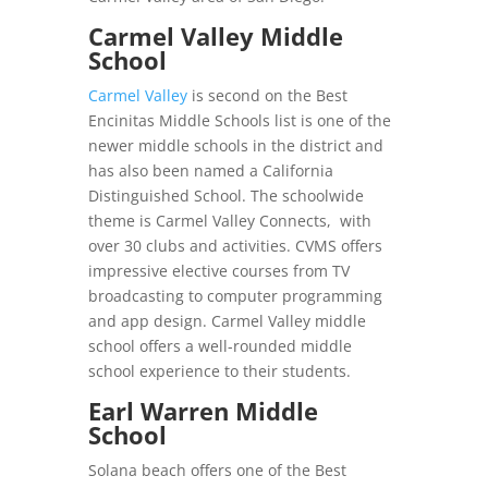
Carmel Valley Middle
School
Carmel Valley
is second on the Best
Encinitas Middle Schools list is one of the
newer middle schools in the district and
has also been named a California
Distinguished School. The schoolwide
theme is Carmel Valley Connects, with
over 30 clubs and activities. CVMS offers
impressive elective courses from TV
broadcasting to computer programming
and app design. Carmel Valley middle
school offers a well-rounded middle
school experience to their students.
Earl Warren Middle
School
Solana beach offers one of the Best