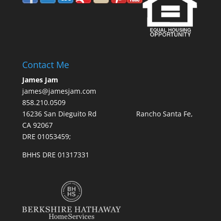
Contact Me
James Jam
james@jamesjam.com
858.210.0509
16236 San Dieguito Rd Rancho Santa Fe,
CA 92067
DRE 01053459;
BHHS DRE 01317331