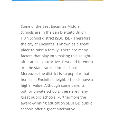
Some of the Best Encinitas Middle
Schools are in the San Dieguito Union
High School district (SDUHSD). Therefore
the city of Encinitas is known as a great
place to raise a family! There are many
factors that play into making this sought-
after area so attractive. First and foremost
are the state ranked local schools.
Moreover, the district is so popular that
homes in Encinitas neighborhoods have a
higher value. Although some parents
opt for private schools, there are many
great public schools. Furthermore the
award-winning education SDUHSD public
schools offer a great alternative.