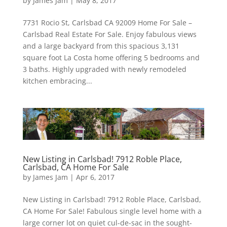
by
James Jam
|
May 8, 2017
7731 Rocio St, Carlsbad CA 92009 Home For Sale –
Carlsbad Real Estate For Sale. Enjoy fabulous views
and a large backyard from this spacious 3,131
square foot La Costa home offering 5 bedrooms and
3 baths. Highly upgraded with newly remodeled
kitchen embracing...
New Listing in Carlsbad! 7912 Roble Place,
Carlsbad, CA Home For Sale
by
James Jam
|
Apr 6, 2017
New Listing in Carlsbad! 7912 Roble Place, Carlsbad,
CA Home For Sale! Fabulous single level home with a
large corner lot on quiet cul-de-sac in the sought-