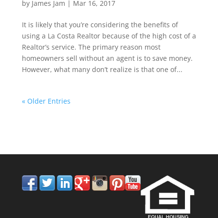
by
James Jam
|
Mar 16, 2017
It is likely that you’re considering the benefits of
using a La Costa Realtor because of the high cost of a
Realtor’s service. The primary reason most
homeowners sell without an agent is to save money.
However, what many don’t realize is that one of...
« Older Entries
858.210.0509