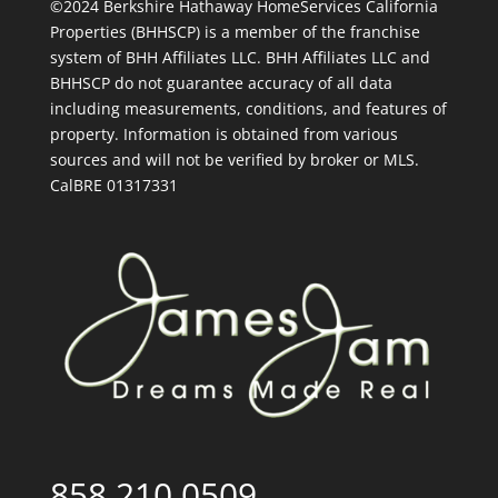
©2024 Berkshire Hathaway HomeServices California
Properties (BHHSCP) is a member of the franchise
system of BHH Affiliates LLC. BHH Affiliates LLC and
BHHSCP do not guarantee accuracy of all data
including measurements, conditions, and features of
property. Information is obtained from various
sources and will not be verified by broker or MLS.
CalBRE 01317331
858.210.0509