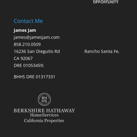
Contact Me
James Jam
james@jamesjam.com
858.210.0509
16236 San Dieguito Rd Rancho Santa Fe,
CA 92067
DRE 01053459;
BHHS DRE 01317331