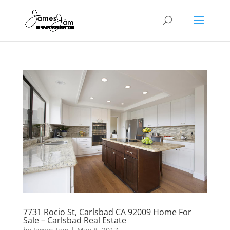
7731 Rocio St, Carlsbad CA 92009 Home For
Sale – Carlsbad Real Estate