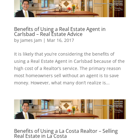
Benefits of Using a Real Estate Agent in
Carlsbad – Real Estate Advice
by
James Jam
|
Mar 16, 2017
It is likely that you’re considering the benefits of
using a Real Estate Agent in Carlsbad because of the
high cost of a Realtor’s service. The primary reason
most homeowners sell without an agent is to save
money. However, what many don’t realize is...
Benefits of Using a La Costa Realtor – Selling
Real Estate in La Costa