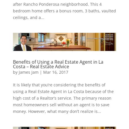
after Rancho Ponderosa neighborhood. This 4
bedroom home offers a bonus room, 3 baths, vaulted
ceilings, and a...
Benefits of Using a Real Estate Agent in La
Costa – Real Estate Advice
by
James Jam
|
Mar 16, 2017
It is likely that you’re considering the benefits of
using a Real Estate Agent in La Costa because of the
high cost of a Realtor’s service. The primary reason
most homeowners sell without an agent is to save
money. However, what many don’t realize is...