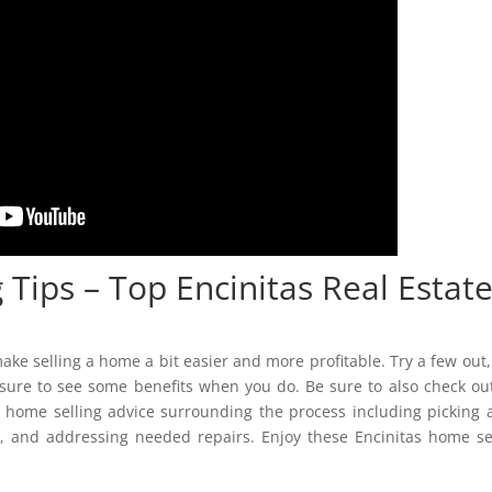
 Tips – Top Encinitas Real Estat
ake selling a home a bit easier and more profitable. Try a few out, 
 sure to see some benefits when you do. Be sure to also check ou
t home selling advice surrounding the process including picking 
y, and addressing needed repairs. Enjoy these Encinitas home se