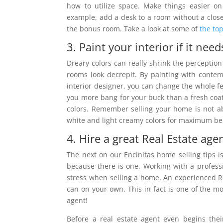
how to utilize space. Make things easier on
example, add a desk to a room without a close
the bonus room. Take a look at some of
the top
3. Paint your interior if it needs
Dreary colors can really shrink the percepti
rooms look decrepit. By painting with conte
interior designer, you can change the whole f
you more bang for your buck than a fresh coat o
colors. Remember selling your home is not ab
white and light creamy colors for maximum ben
4. Hire a great Real Estate agen
The next on our Encinitas home selling tips is 
because there is one. Working with a professi
stress when selling a home. An experienced Re
can on your own. This in fact is one of the mo
agent!
Before a real estate agent even begins the