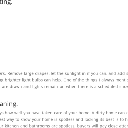
ting.
ers. Remove large drapes, let the sunlight in if you can, and add
ng brighter light bulbs can help. One of the things I always menti
ins are drawn and lights remain on when there is a scheduled sho
eaning.
ays how well you have taken care of your home. A dirty home can 
st way to know your home is spotless and looking its best is to h
r kitchen and bathrooms are spotless, buyers will pay close atte