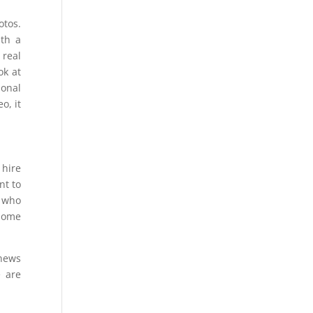
otos.
ith a
 real
ok at
ional
o, it
 hire
nt to
s who
 home
 news
e are