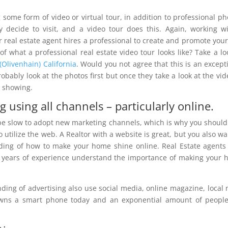
 some form of video or virtual tour, in addition to professional ph
ey decide to visit, and a video tour does this. Again, working w
 real estate agent hires a professional to create and promote your
f what a professional real estate video tour looks like? Take a lo
(Olivenhain) California
. Would you not agree that this is an except
ably look at the photos first but once they take a look at the vide
a showing.
 using all channels – particularly online.
be slow to adopt new marketing channels, which is why you should
utilize the web. A Realtor with a website is great, but you also wa
ing of how to make your home shine online. Real Estate agent
h years of experience understand the importance of making your
ding of advertising also use social media, online magazine, local
 owns a smart phone today and an exponential amount of peopl