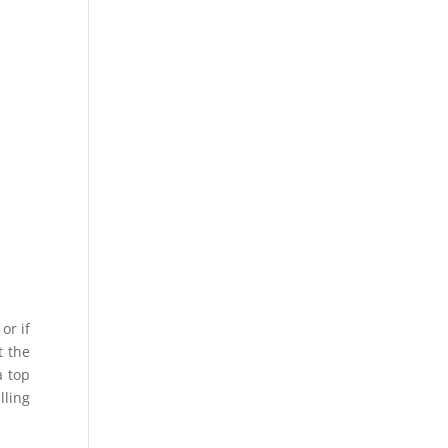
e
or if
t the
a top
lling