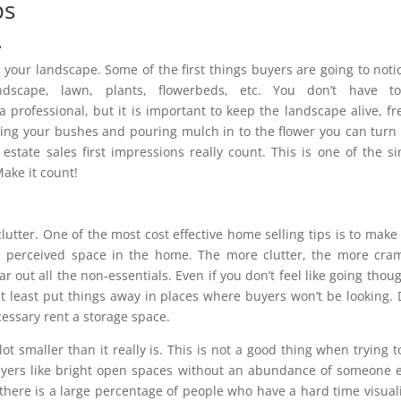
ps
.
n your landscape. Some of the first things buyers are going to noti
scape, lawn, plants, flowerbeds, etc. You don’t have t
a professional, but it is important to keep the landscape alive, fr
ing your bushes and pouring mulch in to the flower you can turn
estate sales first impressions really count. This is one of the s
Make it count!
lutter. One of the most cost effective home selling tips is to make
e perceived space in the home. The more clutter, the more cr
r out all the non-essentials. Even if you don’t feel like going thoug
t least put things away in places where buyers won’t be looking. 
ecessary rent a storage space.
 smaller than it really is. This is not a good thing when trying t
uyers like bright open spaces without an abundance of someone e
 there is a large percentage of people who have a hard time visual