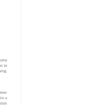
 some
on to
wing,
deter
ire a
ntion