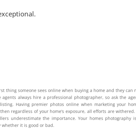
exceptional.
 first thing someone sees online when buying a home and they can
te agents always hire a professional photographer, so ask the age
ir listing. Having premier photos online when marketing your ho
 then regardless of your home’s exposure, all efforts are withered.
sellers underestimate the importance. Your homes photography i
 whether it is good or bad.