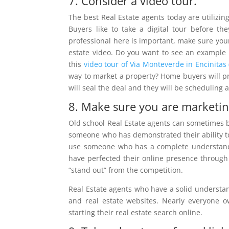
7. Consider a video tour.
The best Real Estate agents today are utilizing
Buyers like to take a digital tour before th
professional here is important, make sure your
estate video. Do you want to see an example o
this
video tour of Via Monteverde in Encinitas 
way to market a property? Home buyers will prob
will seal the deal and they will be scheduling 
8. Make sure you are marketing
Old school Real Estate agents can sometimes 
someone who has demonstrated their ability to 
use someone who has a complete understand
have perfected their online presence throug
“stand out” from the competition.
Real Estate agents who have a solid understan
and real estate websites. Nearly everyone
starting their real estate search online.