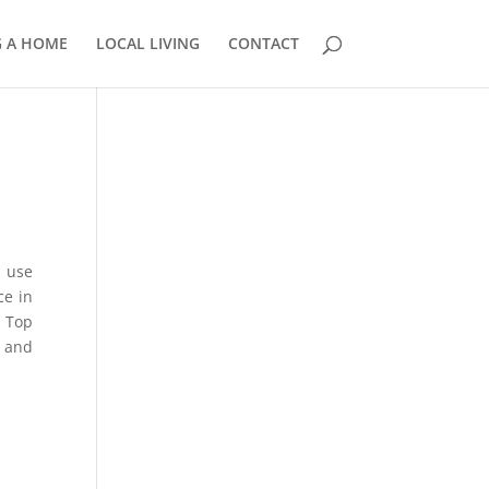
G A HOME
LOCAL LIVING
CONTACT
e
858.210.0509
u use
ce in
m Top
r and