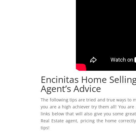
Encinitas Home Selling
Agent’s Advice
The following tips are tried and true ways to m
you are a high achiever try them all! You are
links below that will also give you some grea
Real Estate agent, pricing the home correctl
tips!