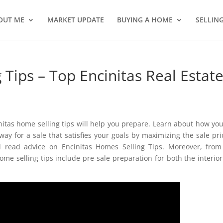
OUT ME
MARKET UPDATE
BUYING A HOME
SELLIN
 Tips – Top Encinitas Real Estat
initas home selling tips will help you prepare. Learn about how yo
ay for a sale that satisfies your goals by maximizing the sale pri
l read advice on Encinitas Homes Selling Tips. Moreover, fro
ome selling tips include pre-sale preparation for both the interio