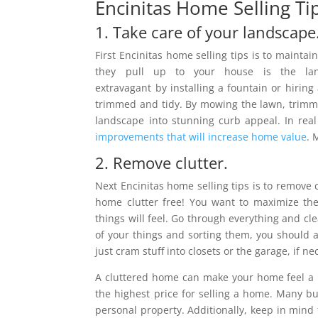
Encinitas Home Selling Ti
1. Take care of your landscape
First Encinitas home selling tips is to maintai
they pull up to your house is the land
extravagant by installing a fountain or hiring 
trimmed and tidy. By mowing the lawn, trimm
landscape into stunning curb appeal. In real 
improvements that will increase home value
. 
2. Remove clutter.
Next Encinitas home selling tips is to remove c
home clutter free! You want to maximize th
things will feel. Go through everything and clea
of your things and sorting them, you should a
just cram stuff into closets or the garage, if n
A cluttered home can make your home feel a lot
the highest price for selling a home. Many b
personal property. Additionally, keep in mind