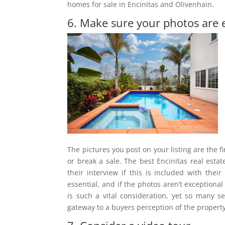
homes for sale in Encinitas and Olivenhain.
6. Make sure your photos are 
The pictures you post on your listing are the
or break a sale. The best Encinitas real esta
their interview if this is included with the
essential, and if the photos aren’t exceptional
is such a vital consideration, yet so many 
gateway to a buyers perception of the property