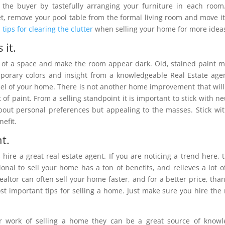
 the buyer by tastefully arranging your furniture in each room
t, remove your pool table from the formal living room and move it
 tips for clearing the clutter
when selling your home for more idea
 it.
on of a space and make the room appear dark. Old, stained paint 
mporary colors and insight from a knowledgeable Real Estate age
eel of your home. There is not another home improvement that will
f paint. From a selling standpoint it is important to stick with ne
out personal preferences but appealing to the masses. Stick wit
efit.
t.
hire a great real estate agent. If you are noticing a trend here, t
onal to sell your home has a ton of benefits, and relieves a lot o
altor can often sell your home faster, and for a better price, tha
st important tips for selling a home. Just make sure you hire the 
ir work of selling a home they can be a great source of know