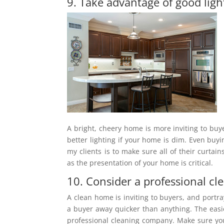
9. Take advantage of good ligh
A bright, cheery home is more inviting to buy
better lighting if your home is dim. Even buyi
my clients is to make sure all of their curta
as the presentation of your home is critical.
10. Consider a professional cl
A clean home is inviting to buyers, and portr
a buyer away quicker than anything. The easie
professional cleaning company. Make sure you