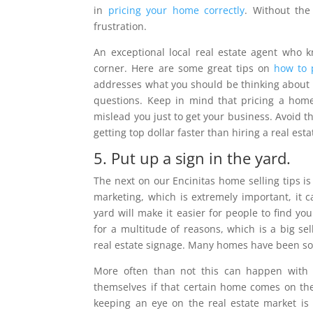
in
pricing your home correctly
. Without the
frustration.
An exceptional local real estate agent who 
corner. Here are some great tips on
how to p
addresses what you should be thinking about w
questions. Keep in mind that pricing a home 
mislead you just to get your business. Avoid th
getting top dollar faster than hiring a real es
5. Put up a sign in the yard.
The next on our Encinitas home selling tips i
marketing, which is extremely important, it c
yard will make it easier for people to find y
for a multitude of reasons, which is a big s
real estate signage. Many homes have been sol
More often than not this can happen with 
themselves if that certain home comes on th
keeping an eye on the real estate market is