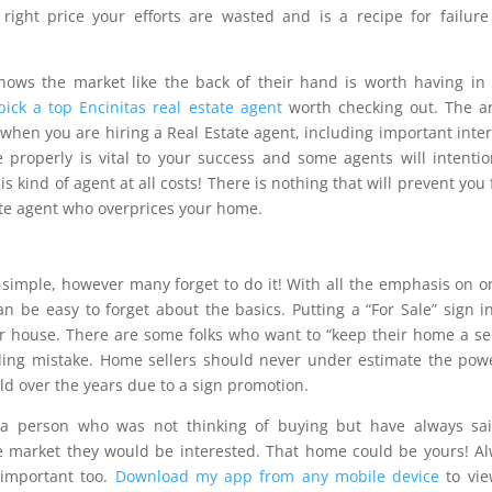
 right price your efforts are wasted and is a recipe for failur
knows the market like the back of their hand is worth having in
ick a top Encinitas real estate agent
worth checking out. The ar
hen you are hiring a Real Estate agent, including important inte
properly is vital to your success and some agents will intentio
is kind of agent at all costs! There is nothing that will prevent you
tate agent who overprices your home.
s simple, however many forget to do it! With all the emphasis on o
an be easy to forget about the basics. Putting a “For Sale” sign i
our house. There are some folks who want to “keep their home a se
elling mistake. Home sellers should never under estimate the pow
d over the years due to a sign promotion.
a person who was not thinking of buying but have always sai
e market they would be interested. That home could be yours! A
 important too.
Download my app from any mobile device
to vie