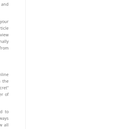
e and
 your
ticle
rview
nally
 from
nline
n the
cret”
er of
d to
lways
w all