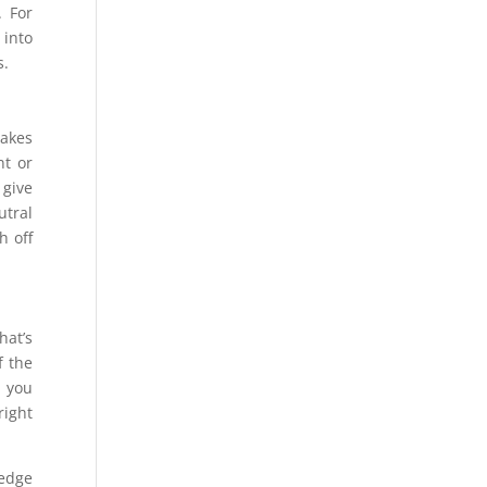
. For
 into
s.
makes
nt or
 give
utral
h off
hat’s
f the
n you
right
ledge