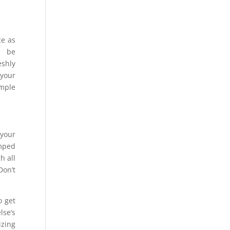
ce as
o be
eshly
 your
imple
 your
amped
h all
Don’t
o get
lse’s
izing