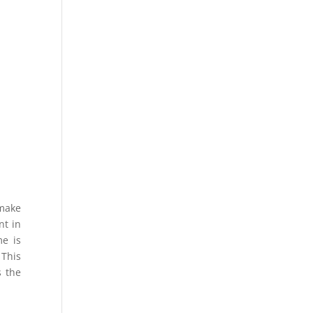
 make
nt in
me is
 This
s the