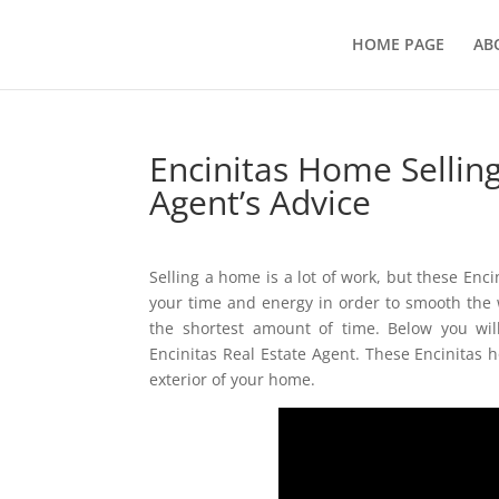
HOME PAGE
AB
Encinitas Home Selling
Agent’s Advice
Selling a home is a lot of work, but these Enc
your time and energy in order to smooth the w
the shortest amount of time. Below you wil
Encinitas Real Estate Agent. These Encinitas h
exterior of your home.