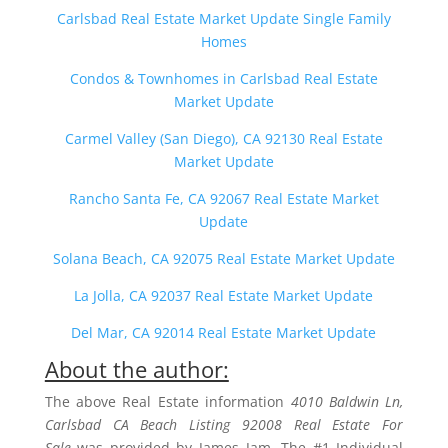
Carlsbad Real Estate Market Update Single Family
Homes
Condos & Townhomes in Carlsbad Real Estate
Market Update
Carmel Valley (San Diego), CA 92130 Real Estate
Market Update
Rancho Santa Fe, CA 92067 Real Estate Market
Update
Solana Beach, CA 92075 Real Estate Market Update
La Jolla, CA 92037 Real Estate Market Update
Del Mar, CA 92014 Real Estate Market Update
About the author:
The above Real Estate information
4010 Baldwin Ln,
Carlsbad CA Beach Listing 92008 Real Estate For
Sale
was provided by James Jam. The #1 Individual