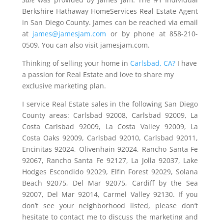
Berkshire Hathaway HomeServices Real Estate Agent
in San Diego County. James can be reached via email
at
james@jamesjam.com
or by phone at 858-210-
0509. You can also visit jamesjam.com.
Thinking of selling your home in
Carlsbad, CA?
I have
a passion for Real Estate and love to share my
exclusive marketing plan.
I service Real Estate sales in the following San Diego
County areas: Carlsbad 92008, Carlsbad 92009, La
Costa Carlsbad 92009, La Costa Valley 92009, La
Costa Oaks 92009, Carlsbad 92010, Carlsbad 92011,
Encinitas 92024, Olivenhain 92024, Rancho Santa Fe
92067, Rancho Santa Fe 92127, La Jolla 92037, Lake
Hodges Escondido 92029, Elfin Forest 92029, Solana
Beach 92075, Del Mar 92075, Cardiff by the Sea
92007, Del Mar 92014, Carmel Valley 92130. If you
don’t see your neighborhood listed, please don’t
hesitate to contact me to discuss the marketing and