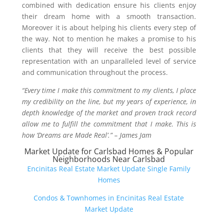
combined with dedication ensure his clients enjoy
their dream home with a smooth transaction.
Moreover it is about helping his clients every step of
the way. Not to mention he makes a promise to his
clients that they will receive the best possible
representation with an unparalleled level of service
and communication throughout the process.
“Every time I make this commitment to my clients, I place
my credibility on the line, but my years of experience, in
depth knowledge of the market and proven track record
allow me to fulfill the commitment that I make. This is
how ‘Dreams are Made Real’.” – James Jam
Market Update for Carlsbad Homes & Popular
Neighborhoods Near Carlsbad
Encinitas Real Estate Market Update Single Family
Homes
Condos & Townhomes in Encinitas Real Estate
Market Update