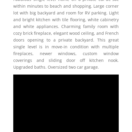
within minutes to beach and shopping. Large corner
lot with big backyard and room for RV parking. Light
and bright kitchen with tile flooring, white cabinetry
and white appliances. Charming family room with
cozy brick fireplace, elegant wood ceiling, and French
doors opening to a private backyard. This great
single level is in move-in condition with multiple
fireplaces, newer windows, custom window
coverings and sliding door off kitchen nook.
Upgraded baths. Oversized two car garage.