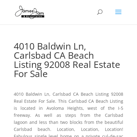
4010 Baldwin Ln,
Carlsbad CA Beach
Listing 92008 Real Estate
For Sale
4010 Baldwin Ln, Carlsbad CA Beach Listing 92008
Real Estate For Sale. This Carlsbad CA Beach Listing
is located in Avoloma Heights, west of the I-5
freeway. As well as steps from the Carlsbad
lagoon and less than two blocks from the beautiful
Carlsbad beach. Location, Location, Location!
Fabulous single level home on a private cul-de-sac