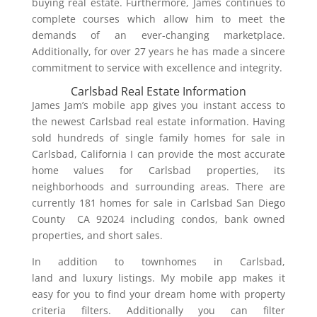
buying real estate. Furthermore, James continues to
complete courses which allow him to meet the
demands of an ever-changing marketplace.
Additionally, for over 27 years he has made a sincere
commitment to service with excellence and integrity.
Carlsbad Real Estate Information
James Jam’s mobile app gives you instant access to
the newest Carlsbad real estate information. Having
sold hundreds of single family homes for sale in
Carlsbad, California I can provide the most accurate
home values for Carlsbad properties, its
neighborhoods and surrounding areas. There are
currently 181 homes for sale in Carlsbad San Diego
County CA 92024 including condos, bank owned
properties, and short sales.
In addition to townhomes in Carlsbad,
land and luxury listings. My mobile app makes it
easy for you to find your dream home with property
criteria filters. Additionally you can filter