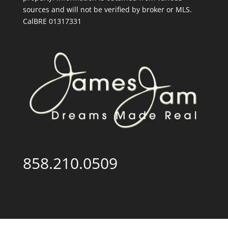
sources and will not be verified by broker or MLS.
CalBRE 01317331
858.210.0509