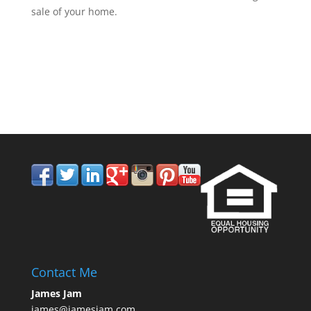
sale of your home.
858.210.0509
Contact Me
James Jam
james@jamesjam.com