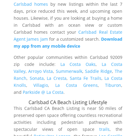
Carlsbad homes
by new listings within the last 7
days, price reduced this week, and upcoming open
houses. Likewise, if you are looking at buying a home
in Carlsbad with an ocean view or custom
Carlsbad homes contact your
Carlsbad Real Estate
Agent James Jam
for a customized search.
Download
my app from any mobile device
Other popular communities within Carlsbad 92009
zip code include:
La Costa Oaks
,
La Costa
Valley
,
Arroyo Vista
,
Summerwalk
,
Saddle Ridge
,
The
Ranch
,
Sonata
,
La Cresta
,
Santa Fe Trails
,
La Costa
Knolls
,
Villagio
,
La Costa Greens
,
Tiburon
,
and
Parkside @ La Costa
.
Carlsbad CA Beach Listing Lifestyle
This Carlsbad CA Beach Listing is near 50 miles of
preserved open space offering countless recreational
activities including pedestrian pathways with
spectacular views of open space
trails
, the