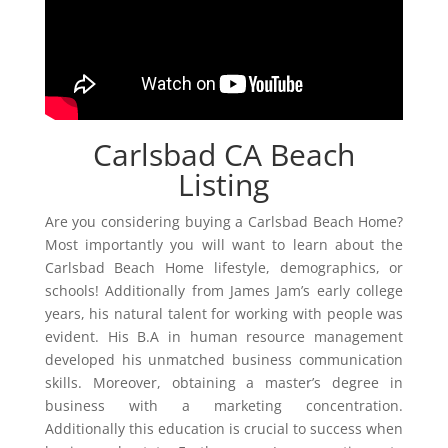
Carlsbad CA Beach
Listing
Are you considering buying a Carlsbad Beach Home?
Most importantly you will want to learn about the
Carlsbad Beach Home lifestyle, demographics, or
schools! Additionally from James Jam’s early college
years, his natural talent for working with people was
evident. His B.A in human resource management
developed his unmatched business communication
skills. Moreover, obtaining a master’s degree in
business with a marketing concentration.
Additionally this education is crucial to success when