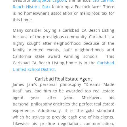
beautiful
Batiquitos Lagoon
, the famous
Leo Carrillo
Ranch Historic Park
featuring a Peacock farm. There
is no homeowner’s association or mello-roos tax for
this home.
Many consider buying a Carlsbad CA Beach Listing
because of the prestigious community. Carlsbad is a
highly sought after neighborhood because of the
family oriented events, safe neighborhoods and
California state award winning schools. This
Carlsbad CA Beach Listing home is in the
Carlsbad
Unified School District.
Carlsbad Real Estate Agent
James Jam’s personal philosophy “Dreams Made
Real” has lead him to be awarded top real estate
agent year after year. Moreover, his
personal philosophy encircles the perfect real estate
experience. Additionally, it is the gold standard
which he strives to provide each one of his clients.
Likewise his pristine negotiation, communication,