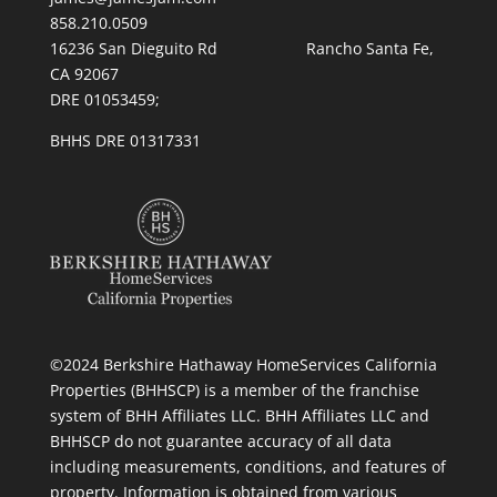
858.210.0509
16236 San Dieguito Rd Rancho Santa Fe,
CA 92067
DRE 01053459;
BHHS DRE 01317331
©2024 Berkshire Hathaway HomeServices California
Properties (BHHSCP) is a member of the franchise
system of BHH Affiliates LLC. BHH Affiliates LLC and
BHHSCP do not guarantee accuracy of all data
including measurements, conditions, and features of
property. Information is obtained from various