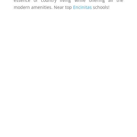
essence of country living while offering all the
modern amenities. Near top
Encinitas
schools!