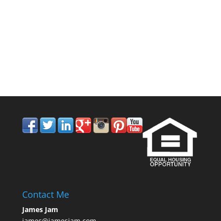
858.210.0509
Contact Me
James Jam
james@jamesjam.com