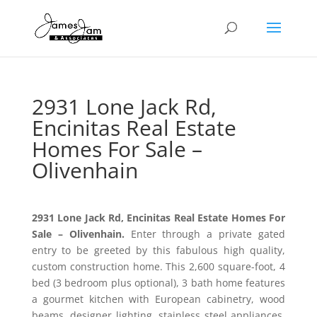
2931 Lone Jack Rd,
Encinitas Real Estate
Homes For Sale –
Olivenhain
2931 Lone Jack Rd, Encinitas Real Estate Homes For
Sale – Olivenhain.
Enter through a private gated
entry to be greeted by this fabulous high quality,
custom construction home. This 2,600 square-foot, 4
bed (3 bedroom plus optional), 3 bath home features
a gourmet kitchen with European cabinetry, wood
beams, designer lighting, stainless steel appliances,