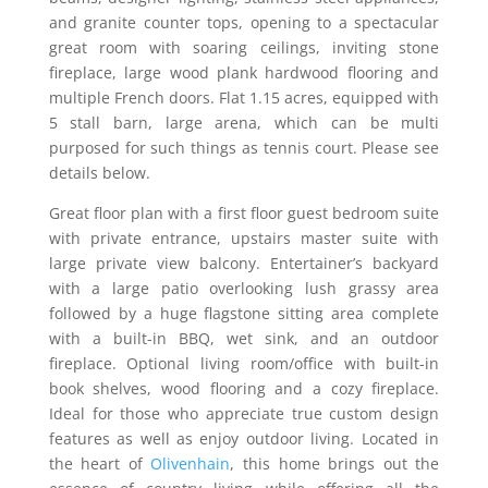
and granite counter tops, opening to a spectacular
great room with soaring ceilings, inviting stone
fireplace, large wood plank hardwood flooring and
multiple French doors. Flat 1.15 acres, equipped with
5 stall barn, large arena, which can be multi
purposed for such things as tennis court. Please see
details below.
Great floor plan with a first floor guest bedroom suite
with private entrance, upstairs master suite with
large private view balcony. Entertainer’s backyard
with a large patio overlooking lush grassy area
followed by a huge flagstone sitting area complete
with a built-in BBQ, wet sink, and an outdoor
fireplace. Optional living room/office with built-in
book shelves, wood flooring and a cozy fireplace.
Ideal for those who appreciate true custom design
features as well as enjoy outdoor living. Located in
the heart of
Olivenhain
, this home brings out the