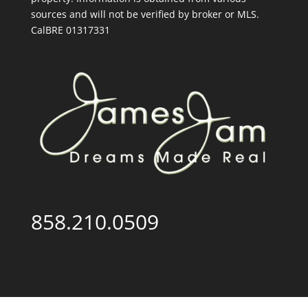
sources and will not be verified by broker or MLS.
CalBRE 01317331
858.210.0509