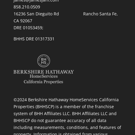
858.210.0509
16236 San Dieguito Rd Rancho Santa Fe,
CA 92067
DRE 01053459;
BHHS DRE 01317331
©2024 Berkshire Hathaway HomeServices California
Properties (BHHSCP) is a member of the franchise
system of BHH Affiliates LLC. BHH Affiliates LLC and
BHHSCP do not guarantee accuracy of all data
including measurements, conditions, and features of
property. Information is obtained from various