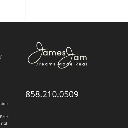
858.210.0509
mber
. BHH
 not