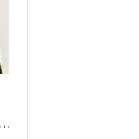
ind a