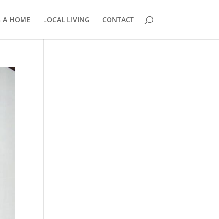
G A HOME
LOCAL LIVING
CONTACT
858.210.0509