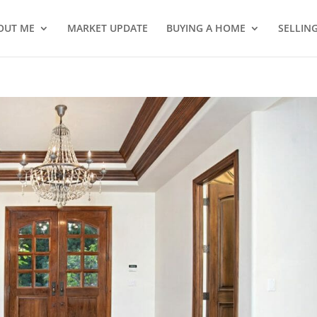
OUT ME
MARKET UPDATE
BUYING A HOME
SELLIN