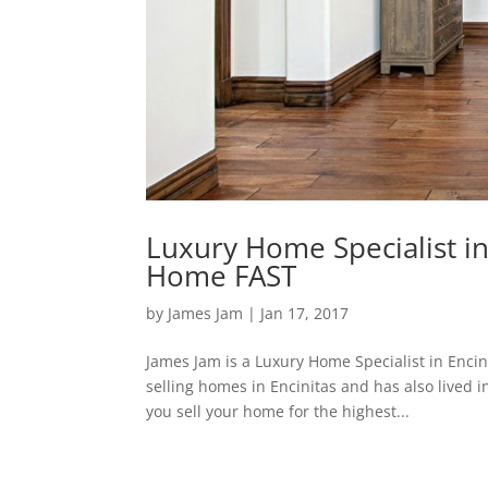
Luxury Home Specialist in 
Home FAST
by
James Jam
|
Jan 17, 2017
James Jam is a Luxury Home Specialist in Enci
selling homes in Encinitas and has also lived i
you sell your home for the highest...