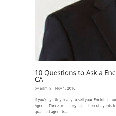
10 Questions to Ask a Enci
CA
by
admin
|
Nov 1, 2016
If you’re getting ready to sell your Encinitas 
Agents. There are a large selection of agents i
qualified agent to...