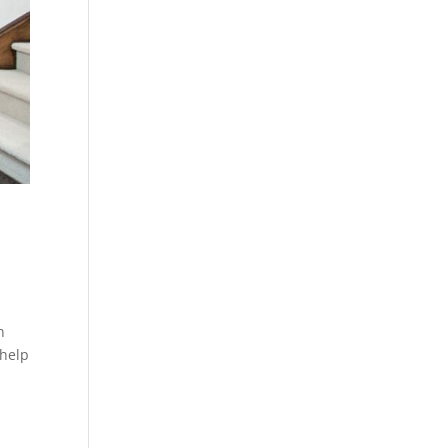
n
 help