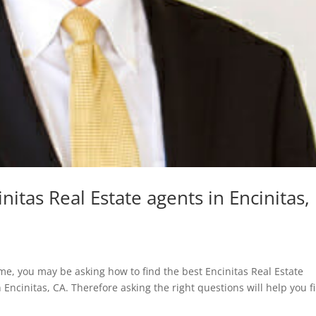
nitas Real Estate agents in Encinitas,
home, you may be asking how to find the best Encinitas Real Estate
n Encinitas, CA. Therefore asking the right questions will help you f