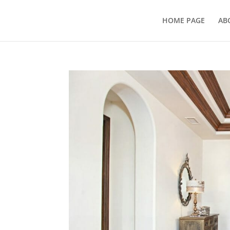
HOME PAGE
AB