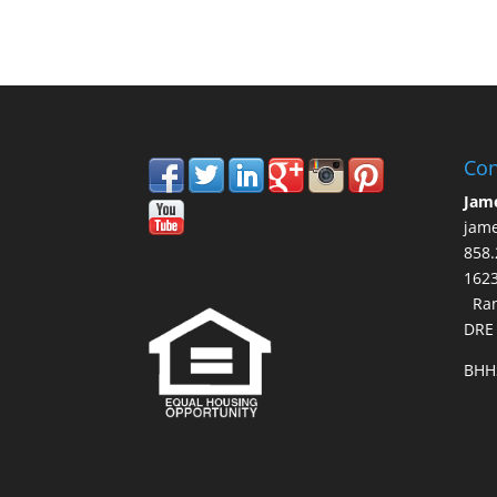
Con
Jam
jam
858.
16
Ran
DRE
BHH