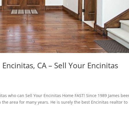
Encinitas, CA – Sell Your Encinitas
nitas who can Sell Your Encinitas Home FAST! Since 1989 James bee
n the area for many years. He is surely the best Encinitas realtor to