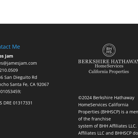
tact Me
es Jam
es@jamesjam.com
210.0509
236 San Dieguito Rd
cho Santa Fe, CA 92067
 01053459;
©2024 Berkshire Hathaway
S DRE 01317331
HomeServices California
Properties (BHHSCP) is a me
of the franchise
system of BHH Affiliates LLC
Affiliates LLC and BHHSCP do