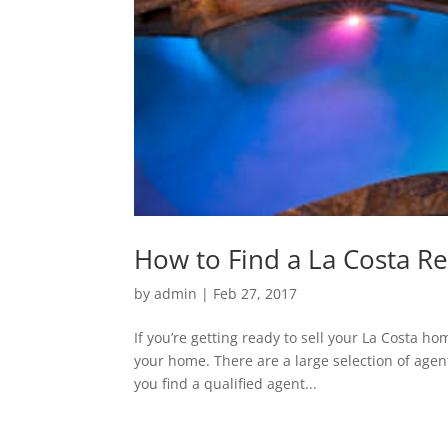
How to Find a La Costa Re
by
admin
|
Feb 27, 2017
If you’re getting ready to sell your La Costa 
your home. There are a large selection of agent
you find a qualified agent...