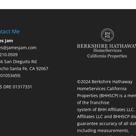
tact Me
es Jam
es@jamesjam.com
210.0509
236 San Dieguito Rd
cho Santa Fe, CA 92067
 01053459;
©2024 Berkshire Hathaway
S DRE 01317331
HomeServices California
Properties (BHHSCP) is a me
of the franchise
system of BHH Affiliates LLC
Affiliates LLC and BHHSCP do
guarantee accuracy of all da
including measurements,