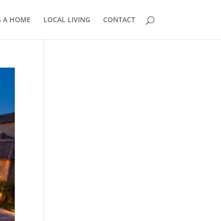
G A HOME
LOCAL LIVING
CONTACT
858.210.0509