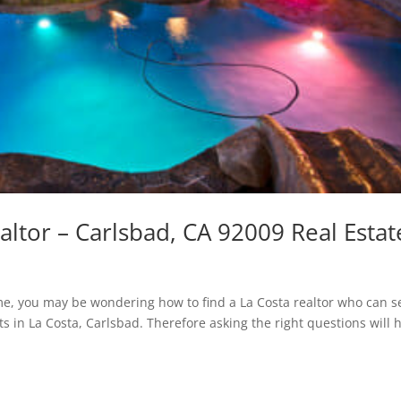
altor – Carlsbad, CA 92009 Real Estat
home, you may be wondering how to find a La Costa realtor who can se
s in La Costa, Carlsbad. Therefore asking the right questions will 