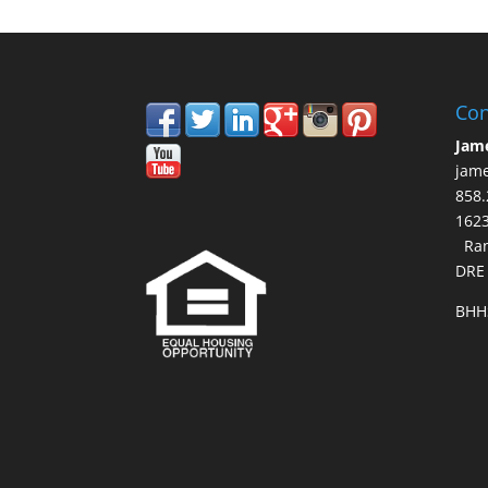
Con
Jam
jam
858.
16
Ran
DRE
BHH