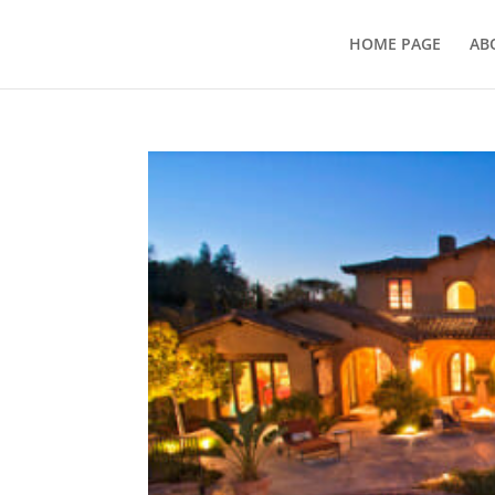
HOME PAGE
AB