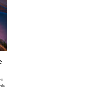
e
ll
help