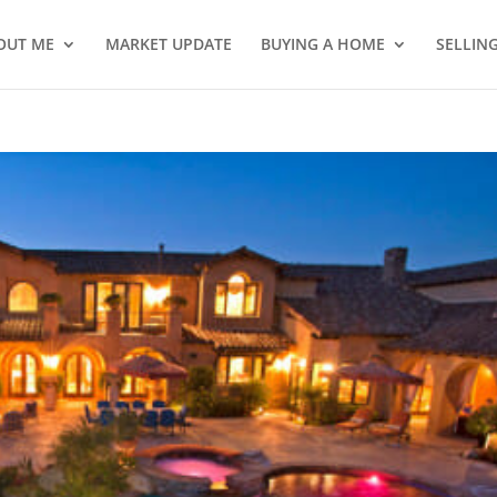
OUT ME
MARKET UPDATE
BUYING A HOME
SELLIN