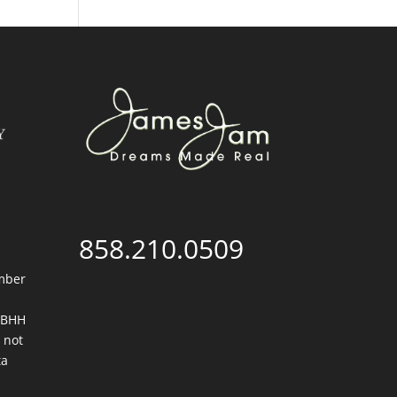
858.210.0509
mber
. BHH
 not
ta