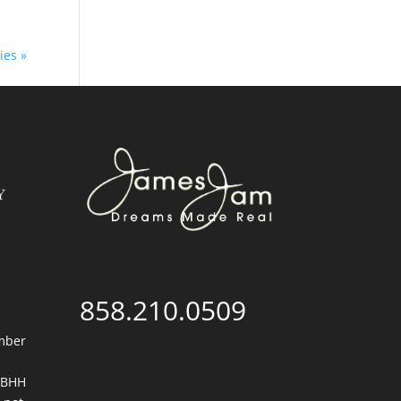
ies »
858.210.0509
mber
. BHH