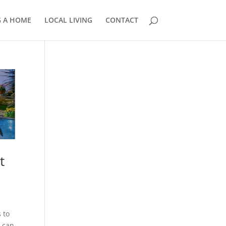
G A HOME
LOCAL LIVING
CONTACT
858.210.0509
t
 to
n can