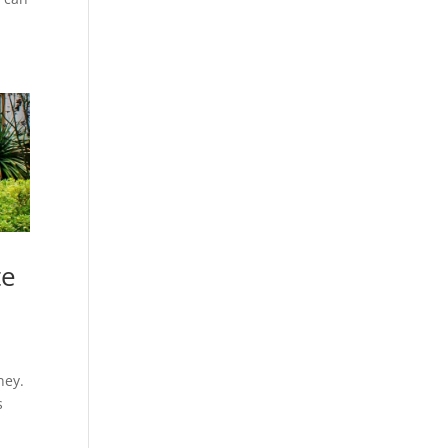
te
ney.
s