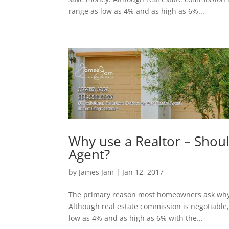
range as low as 4% and as high as 6%...
Why use a Realtor – Shou
Agent?
by
James Jam
|
Jan 12, 2017
The primary reason most homeowners ask why u
Although real estate commission is negotiable
low as 4% and as high as 6% with the...