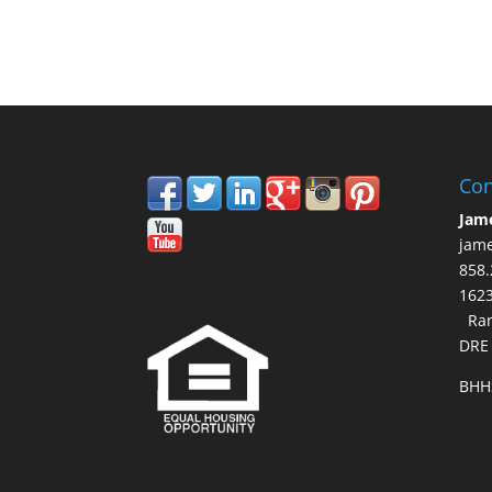
Con
Jam
jam
858.
16
Ran
DRE
BHH