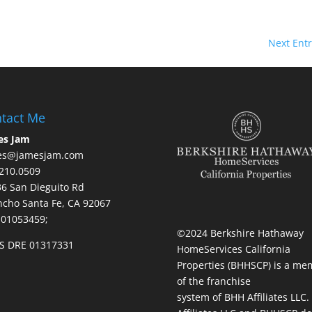
Next Entr
tact Me
es Jam
es@jamesjam.com
210.0509
236 San Dieguito Rd
cho Santa Fe, CA 92067
 01053459;
©2024 Berkshire Hathaway
S DRE 01317331
HomeServices California
Properties (BHHSCP) is a me
of the franchise
system of BHH Affiliates LLC