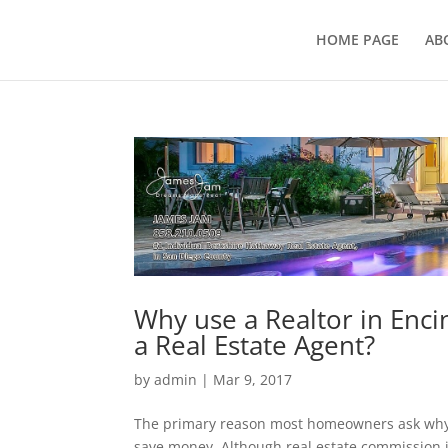
HOME PAGE
AB
Why use a Realtor in Enci
a Real Estate Agent?
by
admin
|
Mar 9, 2017
The primary reason most homeowners ask why u
save money. Although real estate commission i