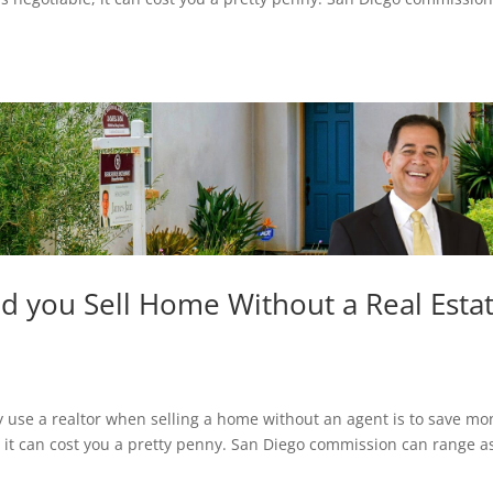
ld you Sell Home Without a Real Esta
se a realtor when selling a home without an agent is to save mo
, it can cost you a pretty penny. San Diego commission can range a