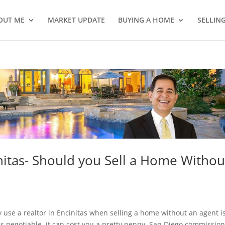
OUT ME
MARKET UPDATE
BUYING A HOME
SELLIN
nitas- Should you Sell a Home Withou
se a realtor in Encinitas when selling a home without an agent is
s negotiable, it can cost you a pretty penny. San Diego commissio