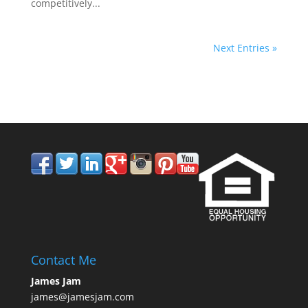
competitively...
Next Entries »
858.210.0509
Contact Me
James Jam
james@jamesjam.com