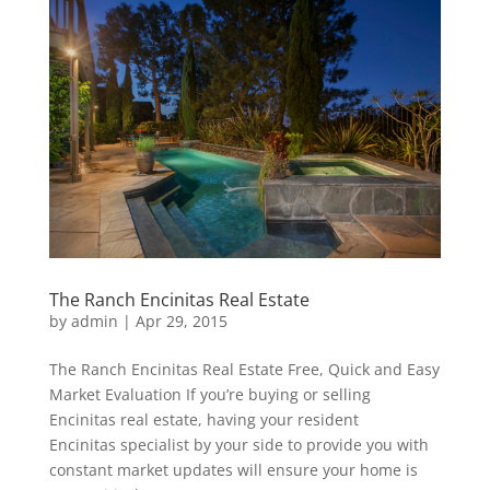
The Ranch Encinitas Real Estate
by
admin
|
Apr 29, 2015
The Ranch Encinitas Real Estate Free, Quick and Easy
Market Evaluation If you’re buying or selling
Encinitas real estate, having your resident
Encinitas specialist by your side to provide you with
constant market updates will ensure your home is