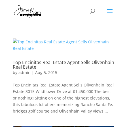
Top Encinitas Real Estate Agent Sells Olivenhain
Real Estate
by
admin
|
Aug 5, 2015
Top Encinitas Real Estate Agent Sells Olivenhain Real
Estate 3015 Wildflower Drive at $1,450,000 The best
or nothing! Sitting on one of the highest elevations,
this fabulous lot offers memorizing Rancho Santa Fe,
bridges golf course and Olivenhain Valley views....