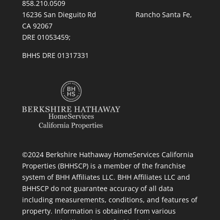
858.210.0509
16236 San Dieguito Rd Rancho Santa Fe,
CA 92067
DRE 01053459;
BHHS DRE 01317331
©2024 Berkshire Hathaway HomeServices California
Properties (BHHSCP) is a member of the franchise
system of BHH Affiliates LLC. BHH Affiliates LLC and
BHHSCP do not guarantee accuracy of all data
including measurements, conditions, and features of
property. Information is obtained from various