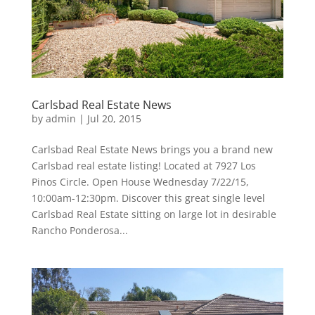
Carlsbad Real Estate News
by
admin
|
Jul 20, 2015
Carlsbad Real Estate News brings you a brand new
Carlsbad real estate listing! Located at 7927 Los
Pinos Circle. Open House Wednesday 7/22/15,
10:00am-12:30pm. Discover this great single level
Carlsbad Real Estate sitting on large lot in desirable
Rancho Ponderosa...