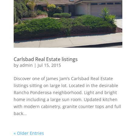
Carlsbad Real Estate listings
by
admin
|
Jul 15, 2015
Discover one of James Jam’s Carlsbad Real Estate
listings sitting on large lot. Located in the desirable
Rancho Ponderosa neighborhood. Light and bright
home including a large sun room. Updated kitchen
with modern cabinetry, granite counter tops and full
back...
« Older Entries