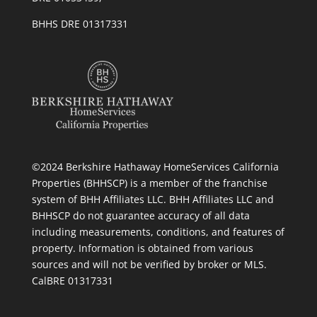
BHHS DRE 01317331
©2024 Berkshire Hathaway HomeServices California
Properties (BHHSCP) is a member of the franchise
system of BHH Affiliates LLC. BHH Affiliates LLC and
BHHSCP do not guarantee accuracy of all data
including measurements, conditions, and features of
property. Information is obtained from various
sources and will not be verified by broker or MLS.
CalBRE 01317331