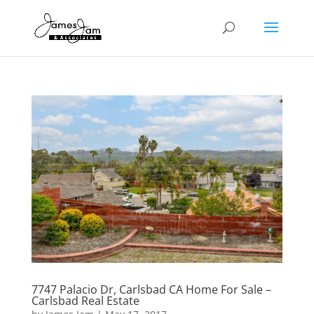
7747 Palacio Dr, Carlsbad CA Home For Sale –
Carlsbad Real Estate