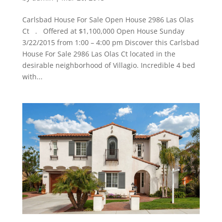
Carlsbad House For Sale Open House 2986 Las Olas
Ct . Offered at $1,100,000 Open House Sunday
3/22/2015 from 1:00 – 4:00 pm Discover this Carlsbad
House For Sale 2986 Las Olas Ct located in the
desirable neighborhood of Villagio. Incredible 4 bed
with...