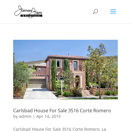
Carlsbad House For Sale 3516 Corte Romero
by
admin
|
Apr 14, 2015
Carlsbad House For Sale 3516 Corte Romero, La