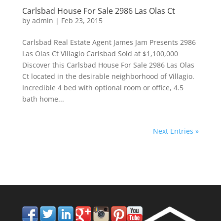
Carlsbad House For Sale 2986 Las Olas Ct
by
admin
|
Feb 23, 2015
Carlsbad Real Estate Agent James Jam Presents 2986
Las Olas Ct Villagio Carlsbad Sold at $1,100,000
Discover this Carlsbad House For Sale 2986 Las Olas
Ct located in the desirable neighborhood of Villagio.
Incredible 4 bed with optional room or office, 4.5
bath home...
Next Entries »
858.210.0509