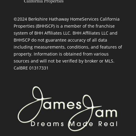
©2024 Berkshire Hathaway HomeServices California
Properties (BHHSCP) is a member of the franchise
system of BHH Affiliates LLC. BHH Affiliates LLC and
BHHSCP do not guarantee accuracy of all data
including measurements, conditions, and features of
property. Information is obtained from various
sources and will not be verified by broker or MLS.
CalBRE 01317331