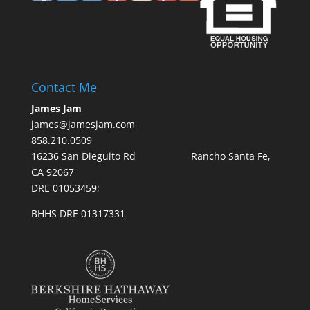
Contact Me
James Jam
james@jamesjam.com
858.210.0509
16236 San Dieguito Rd Rancho Santa Fe,
CA 92067
DRE 01053459;
BHHS DRE 01317331