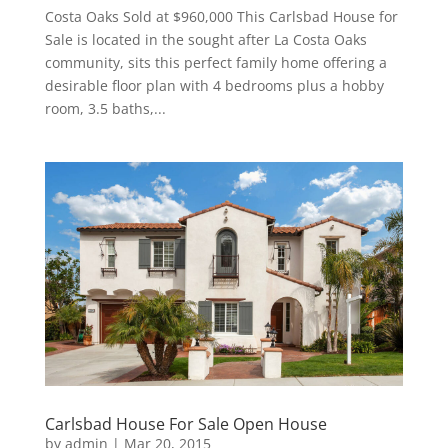
Costa Oaks Sold at $960,000 This Carlsbad House for
Sale is located in the sought after La Costa Oaks
community, sits this perfect family home offering a
desirable floor plan with 4 bedrooms plus a hobby
room, 3.5 baths,...
Carlsbad House For Sale Open House
by
admin
|
Mar 20, 2015