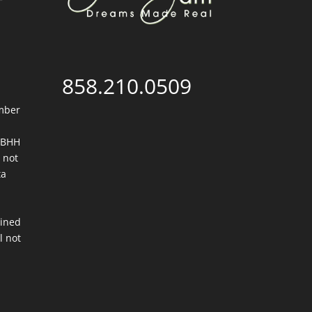
858.210.0509
mber
. BHH
 not
ta
ained
l not