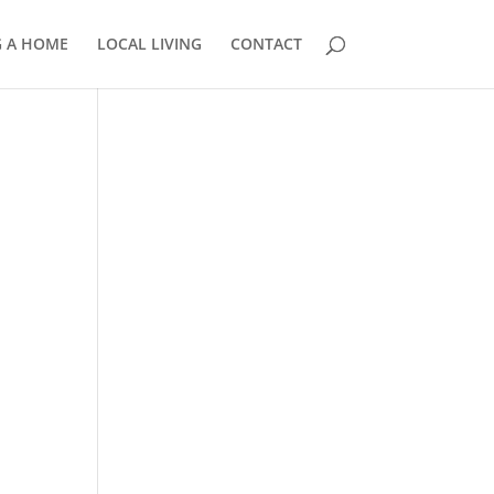
G A HOME
LOCAL LIVING
CONTACT
858.210.0509