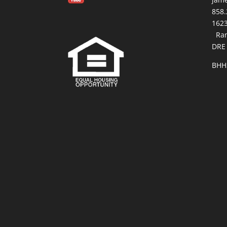
858.
16
Ran
DRE
BHH