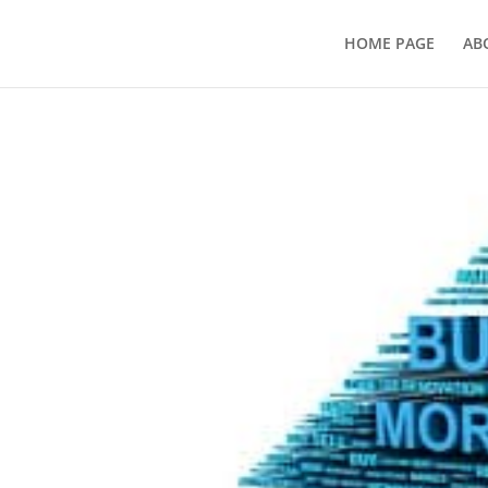
HOME PAGE
AB