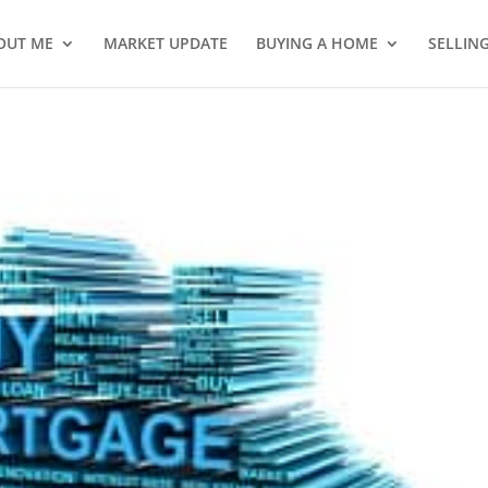
OUT ME
MARKET UPDATE
BUYING A HOME
SELLIN