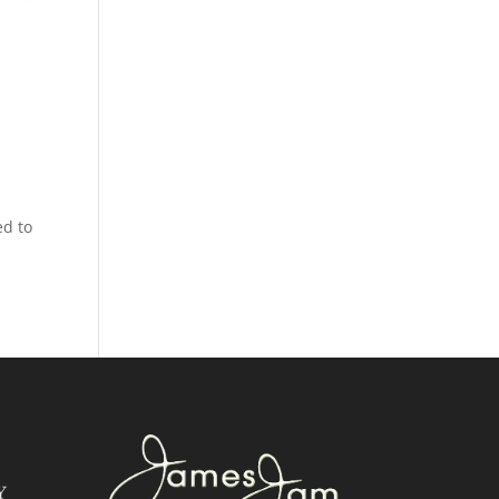
ed to