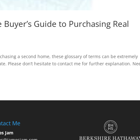
 Buyer’s Guide to Purchasing Real
rchasing a second home, these glossary of terms can be extremely
te. Please don’t hesitate to contact me for further explanation. Ne
tact Me
es Jam
es@jamesjam.com