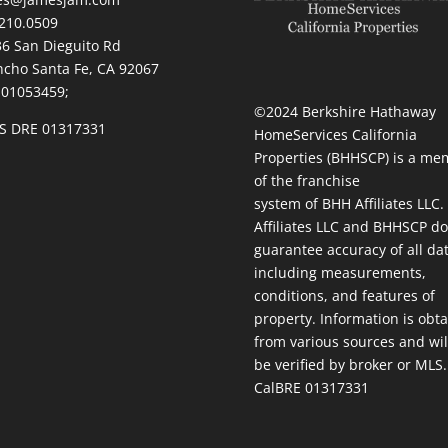
210.0509
236 San Dieguito Rd
cho Santa Fe, CA 92067
 01053459;
©2024 Berkshire Hathaway
S DRE 01317331
HomeServices California
Properties (BHHSCP) is a me
of the franchise
system of BHH Affiliates LLC
Affiliates LLC and BHHSCP do
guarantee accuracy of all da
including measurements,
conditions, and features of
property. Information is obt
from various sources and wil
be verified by broker or MLS.
CalBRE 01317331