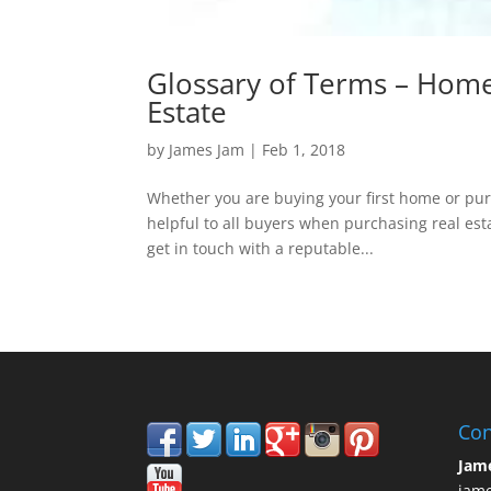
Glossary of Terms – Home
Estate
by
James Jam
|
Feb 1, 2018
Whether you are buying your first home or pu
helpful to all buyers when purchasing real esta
get in touch with a reputable...
Con
Jam
jam