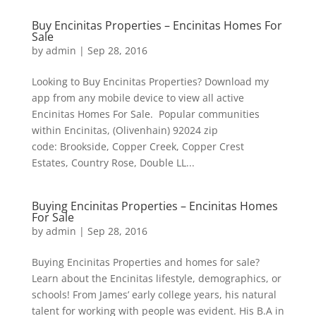
Buy Encinitas Properties – Encinitas Homes For
Sale
by
admin
|
Sep 28, 2016
Looking to Buy Encinitas Properties? Download my
app from any mobile device to view all active
Encinitas Homes For Sale. Popular communities
within Encinitas, (Olivenhain) 92024 zip
code: Brookside, Copper Creek, Copper Crest
Estates, Country Rose, Double LL...
Buying Encinitas Properties – Encinitas Homes
For Sale
by
admin
|
Sep 28, 2016
Buying Encinitas Properties and homes for sale?
Learn about the Encinitas lifestyle, demographics, or
schools! From James’ early college years, his natural
talent for working with people was evident. His B.A in