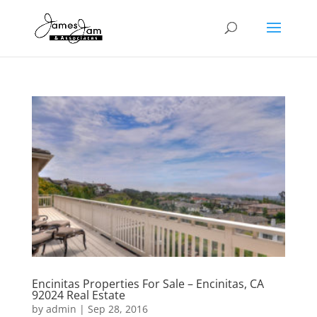
Encinitas Properties For Sale – Encinitas, CA
92024 Real Estate
by
admin
|
Sep 28, 2016