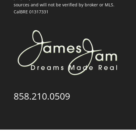
sources and will not be verified by broker or MLS.
CalBRE 01317331
858.210.0509