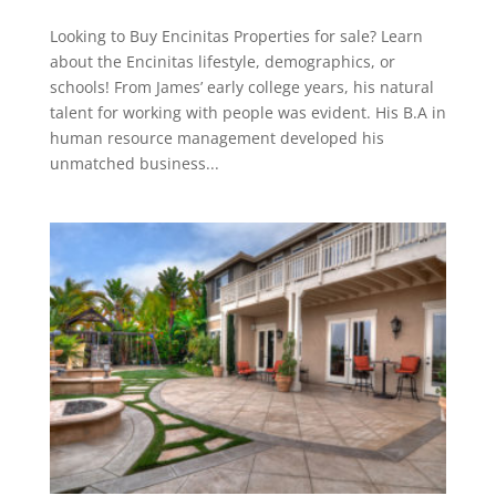
Looking to Buy Encinitas Properties for sale? Learn
about the Encinitas lifestyle, demographics, or
schools! From James’ early college years, his natural
talent for working with people was evident. His B.A in
human resource management developed his
unmatched business...