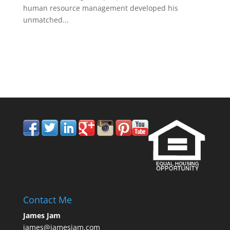
human resource management developed his
unmatched...
858.210.0509
Contact Me
James Jam
james@jamesjam.com