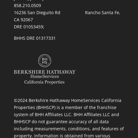
858.210.0509
16236 San Dieguito Rd Rancho Santa Fe,
CA 92067
DRE 01053459;
BHHS DRE 01317331
©2024 Berkshire Hathaway HomeServices California
Properties (BHHSCP) is a member of the franchise
system of BHH Affiliates LLC. BHH Affiliates LLC and
BHHSCP do not guarantee accuracy of all data
including measurements, conditions, and features of
property. Information is obtained from various