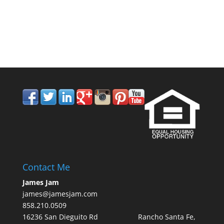
858.210.0509
Contact Me
James Jam
james@jamesjam.com
858.210.0509
16236 San Dieguito Rd Rancho Santa Fe,