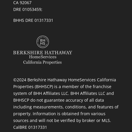
CA 92067
DRE 01053459;
BHHS DRE 01317331
©2024 Berkshire Hathaway HomeServices California
Properties (BHHSCP) is a member of the franchise
system of BHH Affiliates LLC. BHH Affiliates LLC and
BHHSCP do not guarantee accuracy of all data
including measurements, conditions, and features of
property. Information is obtained from various
sources and will not be verified by broker or MLS.
CalBRE 01317331