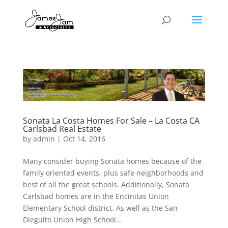
Sonata La Costa Homes For Sale – La Costa CA
Carlsbad Real Estate
by
admin
|
Oct 14, 2016
Many consider buying Sonata homes because of the
family oriented events, plus safe neighborhoods and
best of all the great schools. Additionally, Sonata
Carlsbad homes are in the Encinitas Union
Elementary School district. As well as the San
Dieguito Union High School...