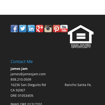
Contact Me
James Jam
james@jamesjam.com
858.210.0509
16236 San Dieguito Rd Rancho Santa Fe,
CA 92067
DRE 01053459;
BHHS DRE 01317331