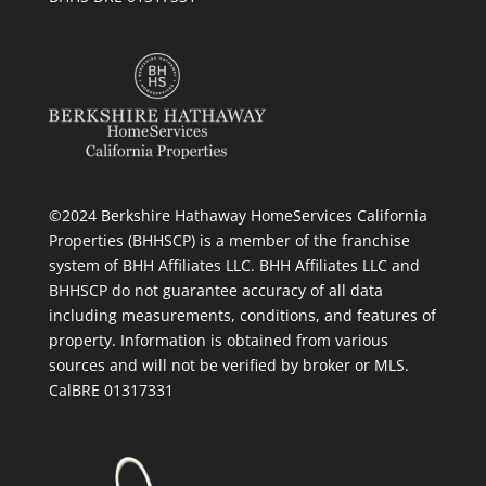
©2024 Berkshire Hathaway HomeServices California
Properties (BHHSCP) is a member of the franchise
system of BHH Affiliates LLC. BHH Affiliates LLC and
BHHSCP do not guarantee accuracy of all data
including measurements, conditions, and features of
property. Information is obtained from various
sources and will not be verified by broker or MLS.
CalBRE 01317331