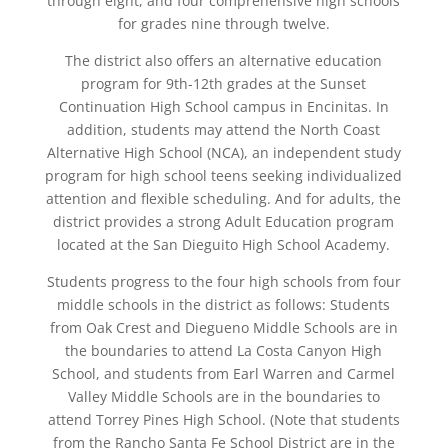
through eight, and four comprehensive high schools
for grades nine through twelve.
The district also offers an alternative education
program for 9th-12th grades at the Sunset
Continuation High School campus in Encinitas. In
addition, students may attend the North Coast
Alternative High School (NCA), an independent study
program for high school teens seeking individualized
attention and flexible scheduling. And for adults, the
district provides a strong Adult Education program
located at the San Dieguito High School Academy.
Students progress to the four high schools from four
middle schools in the district as follows: Students
from Oak Crest and Diegueno Middle Schools are in
the boundaries to attend La Costa Canyon High
School, and students from Earl Warren and Carmel
Valley Middle Schools are in the boundaries to
attend Torrey Pines High School. (Note that students
from the Rancho Santa Fe School District are in the