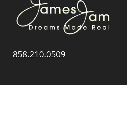
858.210.0509