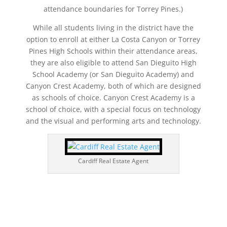
attendance boundaries for Torrey Pines.)
While all students living in the district have the
option to enroll at either La Costa Canyon or Torrey
Pines High Schools within their attendance areas,
they are also eligible to attend San Dieguito High
School Academy (or San Dieguito Academy) and
Canyon Crest Academy, both of which are designed
as schools of choice. Canyon Crest Academy is a
school of choice, with a special focus on technology
and the visual and performing arts and technology.
Cardiff Real Estate Agent
858.210.0509