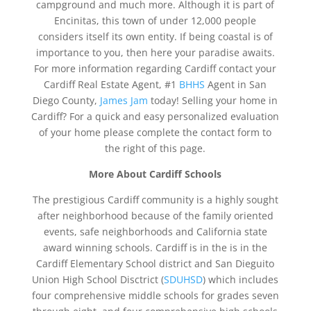
campground and much more. Although it is part of
Encinitas, this town of under 12,000 people
considers itself its own entity. If being coastal is of
importance to you, then here your paradise awaits.
For more information regarding Cardiff contact your
Cardiff Real Estate Agent, #1
BHHS
Agent in San
Diego County,
James Jam
today! Selling your home in
Cardiff? For a quick and easy personalized evaluation
of your home please complete the contact form to
the right of this page.
More About
Cardiff
Schools
The prestigious Cardiff community is a highly sought
after neighborhood because of the family oriented
events, safe neighborhoods and California state
award winning schools. Cardiff is in the is in the
Cardiff Elementary School district and San Dieguito
Union High School Disctrict (
SDUHSD
) which includes
four comprehensive middle schools for grades seven