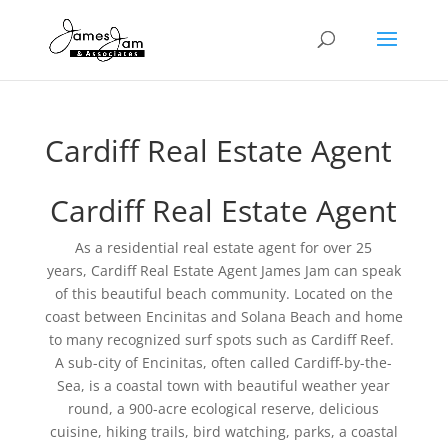
Cardiff Real Estate Agent
Cardiff Real Estate Agent
As a residential real estate agent for over 25
years, Cardiff Real Estate Agent James Jam can speak
of this beautiful beach community. Located on the
coast between Encinitas and Solana Beach and home
to many recognized surf spots such as Cardiff Reef.
A sub-city of Encinitas, often called Cardiff-by-the-
Sea, is a coastal town with beautiful weather year
round, a 900-acre ecological reserve, delicious
cuisine, hiking trails, bird watching, parks, a coastal