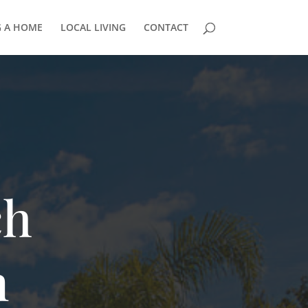
G A HOME
LOCAL LIVING
CONTACT
ch
n