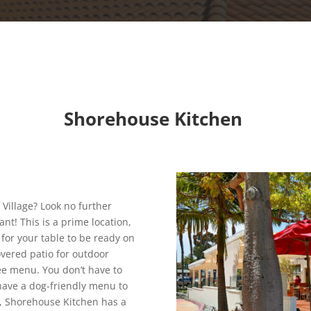
Shorehouse Kitchen
 Village? Look no further
nt! This is a prime location,
 for your table to be ready on
vered patio for outdoor
fee menu. You don’t have to
 have a dog-friendly menu to
us, Shorehouse Kitchen has a