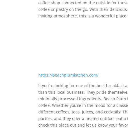
coffee shop connected on the outside for thos
coffee or pastry on the go. With their delicious
inviting atmosphere, this is a wonderful place 
https://beachplumkitchen.com/
If you’re looking for one of the best breakfast 
than this local business. They pride themselve
minimally processed ingredients. Beach Plum K
coffee. Whether you’re in the mood for a classi
different coffees, teas, juices, and cocktails! 
parties, and they offer a heated outdoor patio t
check this place out and let us know your favor