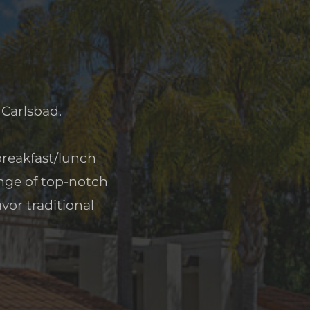
 Carlsbad.
 breakfast/lunch
ange of top-notch
vor traditional