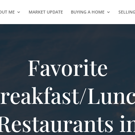
OUT ME
MARKET UPDATE
BUYING A HOME
SELLIN
Favorite
reakfast/Lun
Restaurants i