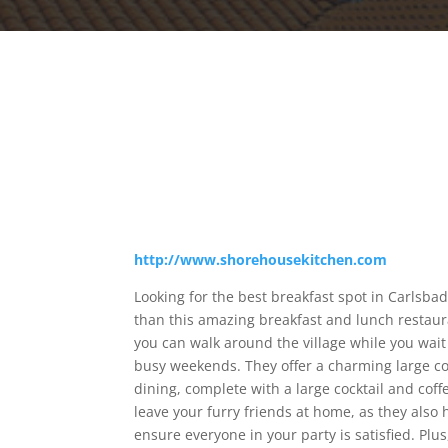
http://www.shorehousekitchen.com
Looking for the best breakfast spot in Carlsbad
than this amazing breakfast and lunch restaura
you can walk around the village while you wait
busy weekends. They offer a charming large co
dining, complete with a large cocktail and cof
leave your furry friends at home, as they also
ensure everyone in your party is satisfied. Pl