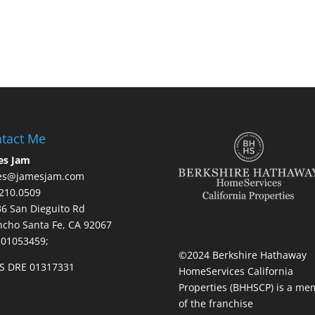
tact Me
es Jam
es@jamesjam.com
210.0509
236 San Dieguito Rd
cho Santa Fe, CA 92067
 01053459;
©2024 Berkshire Hathaway
S DRE 01317331
HomeServices California
Properties (BHHSCP) is a me
of the franchise