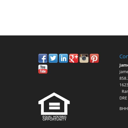
Con
Jam
jam
858.
16
Ran
DRE
BHH