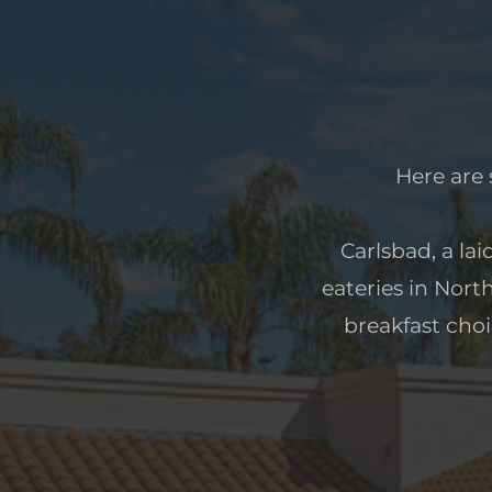
Here are 
Carlsbad, a lai
eateries in Nort
breakfast choi