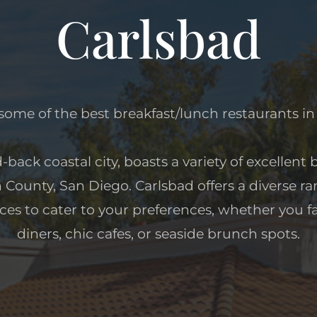
Carlsbad
some of the best breakfast/lunch restaurants in
d-back coastal city, boasts a variety of excellent
h County, San Diego. Carlsbad offers a diverse r
ces to cater to your preferences, whether you fa
diners, chic cafes, or seaside brunch spots.