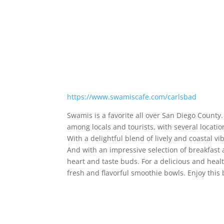
https://www.swamiscafe.com/carlsbad
Swamis is a favorite all over San Diego County
among locals and tourists, with several locatio
With a delightful blend of lively and coastal vi
And with an impressive selection of breakfast 
heart and taste buds. For a delicious and hea
fresh and flavorful smoothie bowls. Enjoy this 