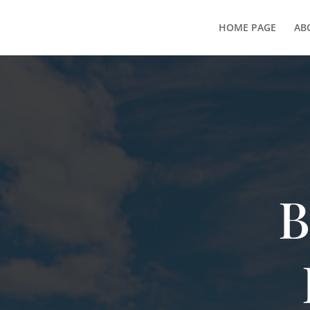
HOME PAGE
AB
B