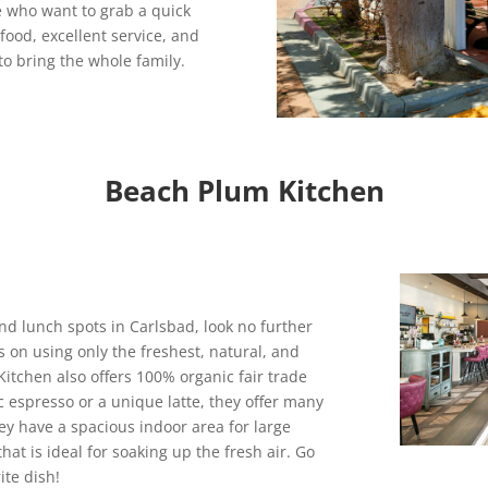
e who want to grab a quick
 food, excellent service, and
to bring the whole family.
Beach Plum Kitchen
and lunch spots in Carlsbad, look no further
s on using only the freshest, natural, and
itchen also offers 100% organic fair trade
c espresso or a unique latte, they offer many
They have a spacious indoor area for large
hat is ideal for soaking up the fresh air. Go
ite dish!