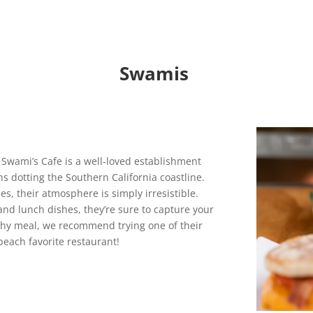
Swamis
. Swami’s Cafe is a well-loved establishment
ns dotting the Southern California coastline.
bes, their atmosphere is simply irresistible.
and lunch dishes, they’re sure to capture your
lthy meal, we recommend trying one of their
beach favorite restaurant!