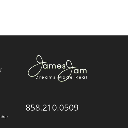
858.210.0509
mber