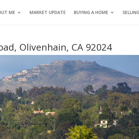
OUT ME
MARKET UPDATE
BUYING A HOME
SELLIN
oad, Olivenhain, CA 92024