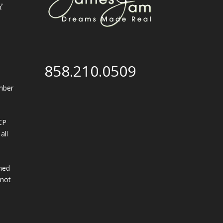
858.210.0509
mber
CP
all
,
ined
 not