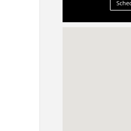
Sched