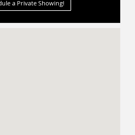
ule a Private Showing!