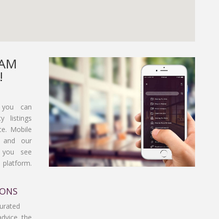
EAM
!
 you can
y listings
ce. Mobile
, and our
t you see
platform.
IONS
curated
advice, the