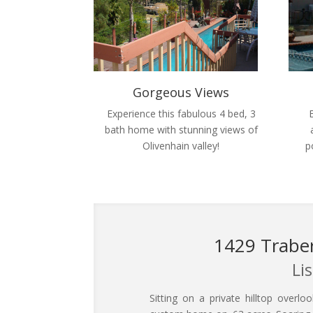
Gorgeous Views
Experience this fabulous 4 bed, 3
bath home with stunning views of
Olivenhain valley!
p
1429 Traber
Li
Sitting on a private hilltop overlo