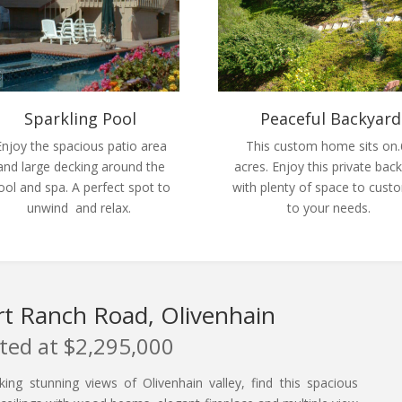
Sparkling Pool
Peaceful Backyard
Enjoy the spacious patio area
This custom home sits on
and large decking around the
acres. Enjoy this private bac
ool and spa. A perfect spot to
with plenty of space to cust
unwind and relax.
to your needs.
t Ranch Road, Olivenhain
sted at $2,295,000
oking stunning views of Olivenhain valley, find this spacious