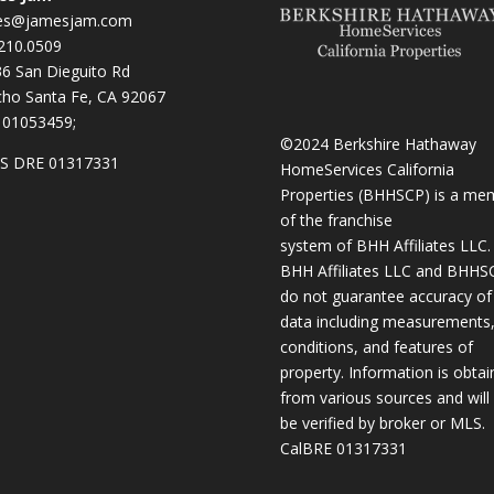
es@jamesjam.com
210.0509
236 San Dieguito Rd
ho Santa Fe, CA 92067
 01053459;
©2024 Berkshire Hathaway
S DRE 01317331
HomeServices California
Properties (BHHSCP) is a me
of the franchise
system of BHH Affiliates LLC.
BHH Affiliates LLC and BHHS
do not guarantee accuracy of 
data including measurements
conditions, and features of
property. Information is obta
from various sources and will
be verified by broker or MLS.
CalBRE 01317331