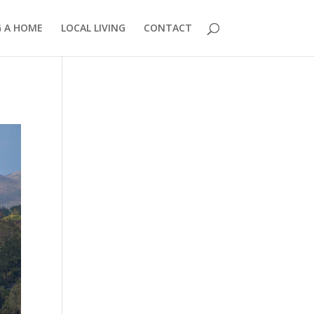
G A HOME
LOCAL LIVING
CONTACT
858.210.0509