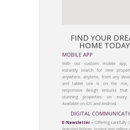
FIND YOUR DR
HOME TODAY
MOBILE APP
With our custom mobile app,
instantly search for new propert
anywhere, anytime, from any devi
and tablet use is on the rise
responsive design ensures tha
stunning properties on every 
Available on iOS and Android.
DIGITAL COMMUNICAT
E-Newsletter
–
Offering carefully 
featured listings, buying and selling 