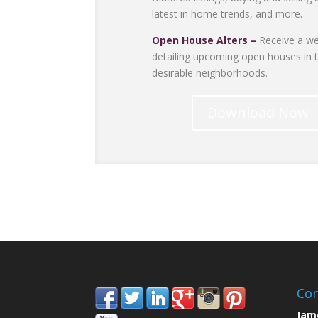
latest in home trends, and more.
Open House Alters –
Receive a we
detailing upcoming open houses in 
desirable neighborhoods.
Download Now
Con
Jam