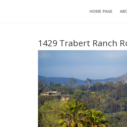
HOME PAGE
AB
1429 Trabert Ranch R