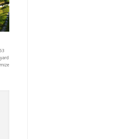
.63
kyard
omize