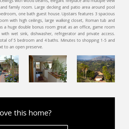
eilings with wood beams, elegant fireplace and multiple view
 and family room. Large decking and patio area around pool
 bedroom, one bath guest house. Upstairs features 3 spacious
om with high ceilings, large walking closet, Roman tub and
us a huge double bonus room great as an office, game room
 with wet sink, dishwasher, refrigerator and private access.
 total of 5 bedroom and 4 baths. Minutes to shopping 1-5 and
xt to an open preserve.
ove this home?