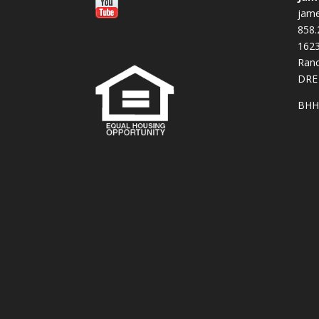
jam
858.
16
Ranc
DRE
BHH