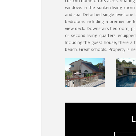
custom home on .63 acres. Soaring c
windows in the sunken living room
and spa. Detached single level one
bedrooms including a premier bedro
view deck. Downstairs bedroom, pl
or second living quarters equipped
Including the guest house, there a
beach. Great schools. Property is ne
L