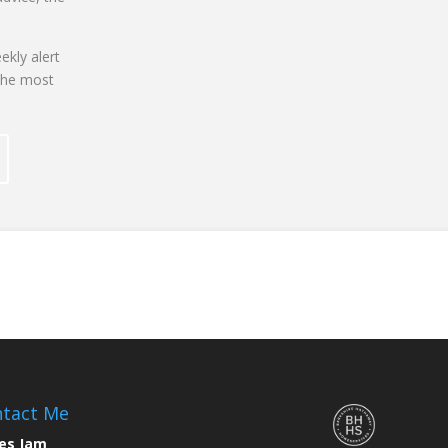
ekly alert
the most
tact Me
es Jam